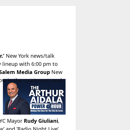
.’
New York news/talk
y lineup with 6:00 pm to
Salem Media Group
New
how in the courtroom, and
NYC Mayor
Rudy Giuliani
,
’ and ‘Radio Night Live’