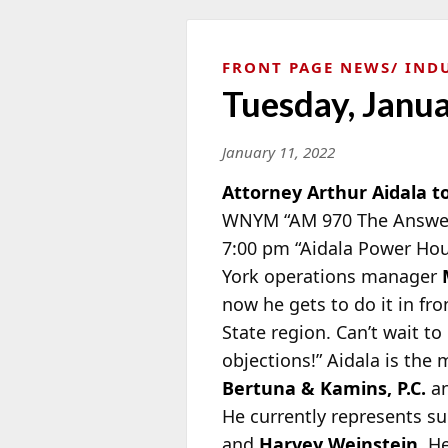
FRONT PAGE NEWS
IND
Tuesday, Janu
January 11, 2022
Attorney Arthur Aidala t
WNYM “AM 970 The Answer
7:00 pm “Aidala Power Hou
York operations manager
now he gets to do it in fro
State region. Can’t wait t
objections!” Aidala is the
Bertuna & Kamins, P.C.
an
He currently represents su
and
Harvey Weinstein
. H