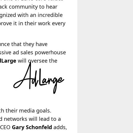
Black community to hear
gnized with an incredible
rove it in their work every
unce that they have
essive ad sales powerhouse
dLarge
will oversee the
ch their media goals.
 networks will lead to a
o-CEO
Gary Schonfeld
adds,