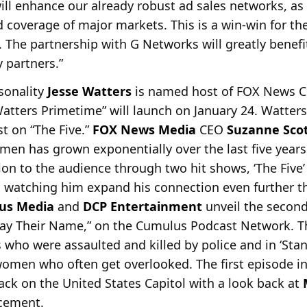
ill enhance our already robust ad sales networks, as
d coverage of major markets. This is a win-win for th
The partnership with G Networks will greatly benefi
 partners.”
rsonality
Jesse Watters
is named host of FOX News
C
tters Primetime” will launch on January 24. Watters
st on “The Five.”
FOX News Media
CEO
Suzanne Sco
umen has grown exponentially over the last five years
n to the audience through two hit shows, ‘The Five’ 
o watching him expand his connection even further t
us Media
and
DCP Entertainment
unveil the second
ay Their Name,” on the Cumulus Podcast Network. Th
ls who were assaulted and killed by police and in ‘Sta
omen who often get overlooked. The first episode in
tack on the United States Capitol with a look back at
rcement.