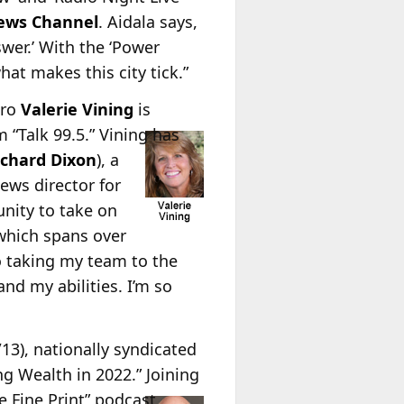
ews Channel
. Aidala says,
wer.’ With the ‘Power
hat makes this city tick.”
pro
Valerie Vining
is
“Talk 99.5.” Vining has
ichard Dixon
), a
news director for
unity to take on
 which spans over
o taking my team to the
and my abilities. I’m so
/13), nationally syndicated
ing Wealth in 2022.” Joining
 Fine Print” podcast,