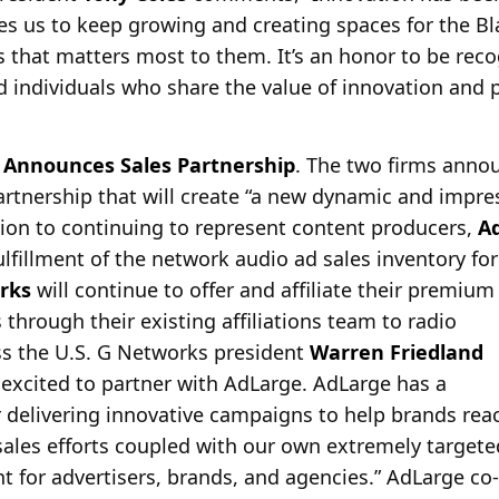
ives us to keep growing and creating spaces for the 
 that matters most to them. It’s an honor to be reco
d individuals who share the value of innovation and p
Announces Sales Partnership
. The two firms anno
partnership that will create “a new dynamic and impr
tion to continuing to
represent content producers,
A
fillment of the network audio ad sales inventory for
rks
will continue to offer and affiliate their premium
hrough their existing affiliations team to radio
ss the U.S. G Networks president
Warren Friedland
e excited to partner with AdLarge. AdLarge has a
r delivering innovative campaigns to help brands rea
sales efforts coupled with our own extremely targeted
nt for advertisers, brands, and agencies.” AdLarge c