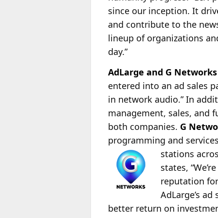
since our inception. It dr
and contribute to the news
lineup of organizations an
day.”
AdLarge and G Networks 
entered into an ad sales 
in network audio.” In addi
management, sales, and ful
both companies.
G Netwo
programming and services t
stations acro
states, “We’r
reputation fo
AdLarge’s ad 
better return on investme