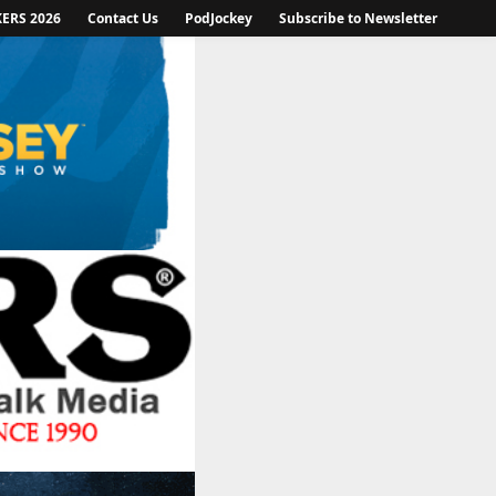
KERS 2026
Contact Us
PodJockey
Subscribe to Newsletter