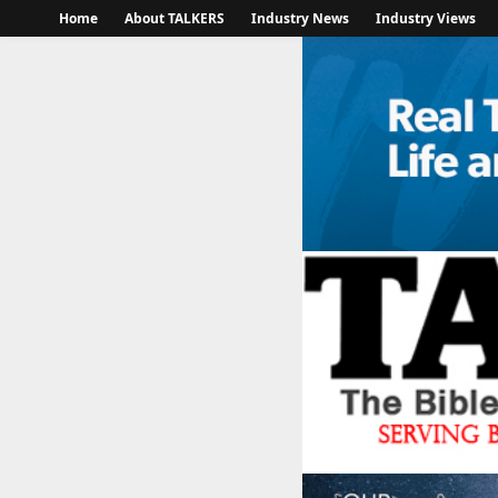
Home
About TALKERS
Industry News
Industry Views