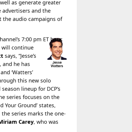
 well as generate greater
e advertisers and the
t the audio campaigns of
hannel’s 7:00 pm ET hour.
 will continue
tt
says, “Jesse’s
, and he has
and ‘Watters’
hrough this new solo
 season lineup for DCP’s
e series focuses on the
nd Your Ground’ states,
 the series marks the one-
Miriam Carey
, who was