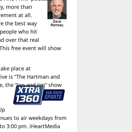
dy, more than
rement at all.
re the best way
d people who hit
d over that real
This free event will show
take place at
rive is “The Hartman and
e, the “Jon and Jim” show
Up
nues to air weekdays from
to 3:00 pm. iHeartMedia