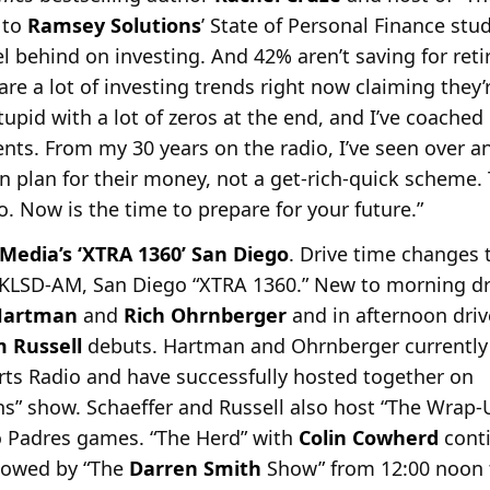
 to
Ramsey Solutions
’ State of Personal Finance stu
l behind on investing. And 42% aren’t saving for reti
re a lot of investing trends right now claiming they’
stupid with a lot of zeros at the end, and I’ve coache
s. From my 30 years on the radio, I’ve seen over an
en plan for their money, not a get-rich-quick scheme. 
oo. Now is the time to prepare for your future.”
Media’s ‘XTRA 1360’ San Diego
. Drive time changes 
lk KLSD-AM, San Diego “XTRA 1360.” New to morning d
Hartman
and
Rich Ohrnberger
and in afternoon driv
m Russell
debuts. Hartman and Ohrnberger currently
ts Radio and have successfully hosted together on
s” show. Schaeffer and Russell also host “The Wrap-
o Padres games. “The Herd” with
Colin Cowherd
conti
llowed by “The
Darren Smith
Show” from 12:00 noon 