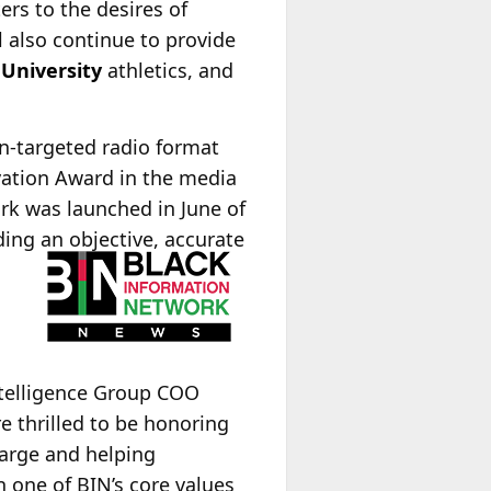
ers to the desires of
ll also continue to provide
 University
athletics, and
n-targeted radio format
vation Award in the media
rk was launched in June of
ing an objective, accurate
ntelligence Group COO
e thrilled to be honoring
harge and helping
one of BIN’s core values