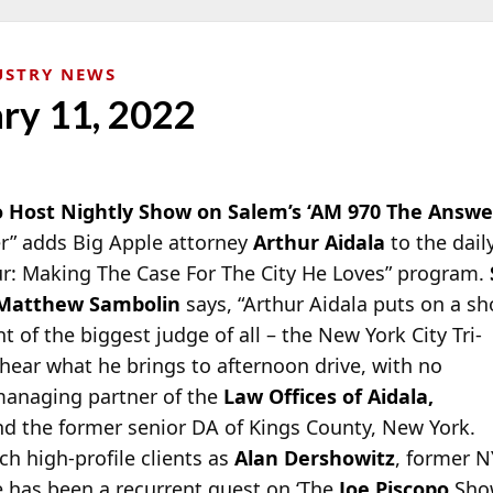
USTRY NEWS
ary 11, 2022
o Host Nightly Show on Salem’s ‘AM 970 The Answer
” adds Big Apple attorney
Arthur Aidala
to the dail
r: Making The Case For The City He Loves” program.
Matthew Sambolin
says, “Arthur Aidala puts on a s
nt of the biggest judge of all – the New York City Tri-
o hear what he brings to afternoon drive, with no
 managing partner of the
Law Offices of Aidala,
d the former senior DA of Kings County, New York.
ch high-profile clients as
Alan Dershowitz
, former 
e has been a recurrent guest on ‘The
Joe Piscopo
Show