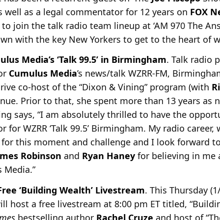
as well as a legal commentator for 12 years on
FOX N
to join the talk radio team lineup at ‘AM 970 The Ans
own with the key New Yorkers to get to the heart of w
us Media’s ‘Talk 99.5’ in Birmingham
. Talk radio 
or
Cumulus Media
’s news/talk WZRR-FM,
Birmingham 
rive co-host of the “Dixon & Vining” program (with
R
inue. Prior to that, she spent more than 13 years as 
 says, “I am absolutely thrilled to have the opport
or for WZRR ‘Talk 99.5’ Birmingham. My radio career,
 for this moment and challenge and I look forward t
ames Robinson
and
Ryan Haney
for believing in me 
 Media.”
ree ‘Building Wealth’ Livestream
. This Thursday (1
ll host a free livestream at 8:00 pm ET titled, “Build
imes
bestselling
author
Rachel Cruze
and host of “The