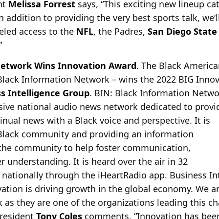
nt
Melissa Forrest
says, “This exciting new lineup cat
n addition to providing the very best sports talk, we’
leled access to the
NFL
, the Padres,
San Diego State
”
Network Wins Innovation Award
. The Black America
Black Information Network – wins the 2022 BIG Inno
s Intelligence Group
. BIN: Black Information Netwo
ve national audio news network dedicated to provid
inual news with a Black voice and perspective. It is
 Black community and providing an information
 the community to help foster communication,
 understanding. It is heard over the air in 32
d nationally through the iHeartRadio app. Business I
ation is driving growth in the global economy. We ar
as they are one of the organizations leading this c
president
Tony Coles
comments, “Innovation has been 