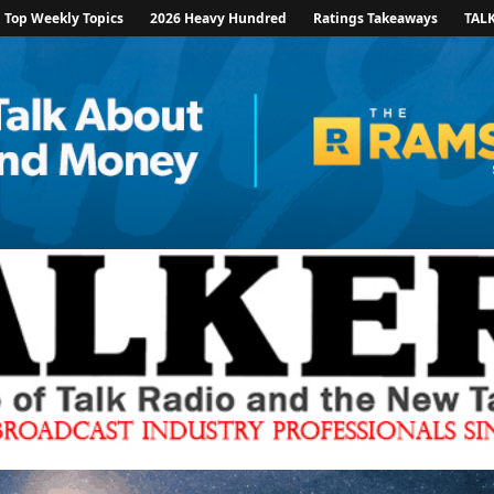
Top Weekly Topics
2026 Heavy Hundred
Ratings Takeaways
TAL