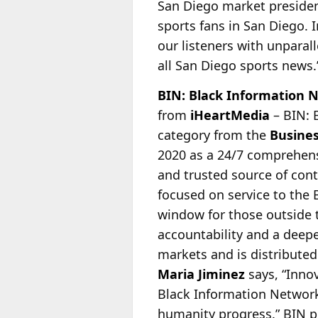
San Diego market preside
sports fans in San Diego. I
our listeners with unparal
all San Diego sports news.
BIN: Black Information 
from
iHeartMedia
– BIN: 
category from the
Busines
2020 as a 24/7
comprehensi
and trusted source of cont
focused on service to the
window for those outside
accountability and a deeper
markets and is distribute
Maria Jiminez
says, “Innov
Black Information Network 
humanity progress.” BIN 