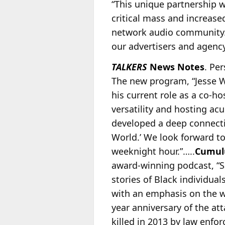
“This unique partnership w
critical mass and increase
network audio community. 
our advertisers and agency
TALKERS
News Notes
. Pe
The new program, “Jesse Wa
his current role as a co-ho
versatility and hosting ac
developed a deep connectio
World.’ We look forward t
weeknight hour.”…..
Cumul
award-winning podcast, “S
stories of Black individua
with an emphasis on the w
year anniversary of the at
killed in 2013 by law enfo