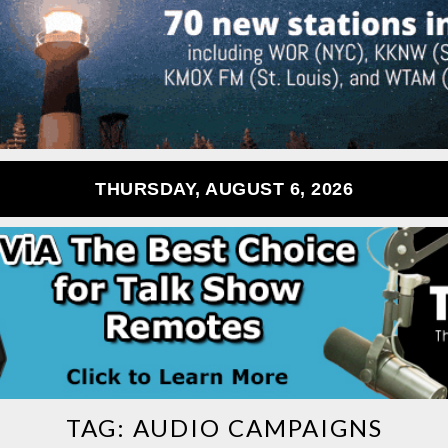
THURSDAY, AUGUST 6, 2026
TAG:
AUDIO CAMPAIGNS