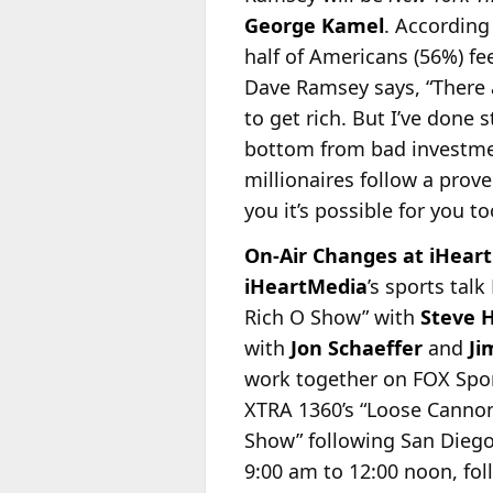
George Kamel
. According
half of Americans (56%) fee
Dave Ramsey says, “There a
to get rich. But I’ve done 
bottom from bad investment
millionaires follow a prov
you it’s possible for you t
On-Air Changes at iHeart
iHeartMedia
’s sports ta
Rich O Show” with
Steve 
with
Jon Schaeffer
and
Ji
work together on FOX Spor
XTRA 1360’s “Loose Cannon
Show” following San Dieg
9:00 am to 12:00 noon, fo