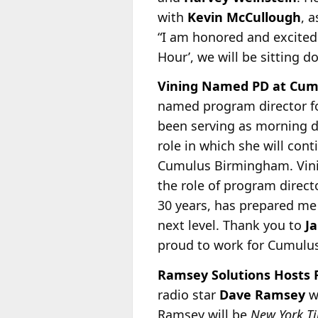
with
Kevin McCullough
, 
“I am honored and excited 
Hour’, we will be sitting d
Vining Named PD at Cumul
named program director f
been serving as morning d
role in which she will cont
Cumulus Birmingham. Vining
the role of program direct
30 years, has prepared me
next level. Thank you to
J
proud to work for Cumulus
Ramsey Solutions Hosts F
radio star
Dave Ramsey
wi
Ramsey will be
New York T