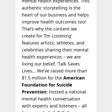
mental health experiences. This
authentic storytelling is the
heart of our business and helps
improve health outcomes too!
That’s why the content we
create for ‘I’m Listening’
features artists, athletes, and
celebrities sharing their mental
health experiences – we are
living our belief, ‘Talk Saves
Lives… We’ve raised more than
$1.5 million for the
American
Foundation for Suicide
Prevention
; hosted a national
mental health conversation
with experts and listeners – all