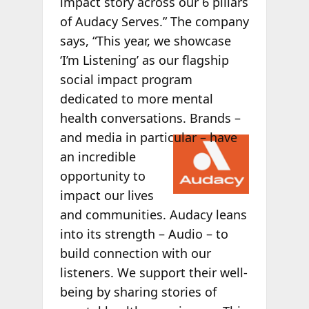
impact story across our 6 pillars
of Audacy Serves.” The company
says, “This year, we showcase
‘I’m Listening’ as our flagship
social impact program
dedicated to more mental
health conversations. Brands –
and
media in particular – have
an incredible
opportunity to
impact our lives
and communities. Audacy leans
into its strength – Audio – to
build connection with our
listeners. We support their well-
being by sharing stories of