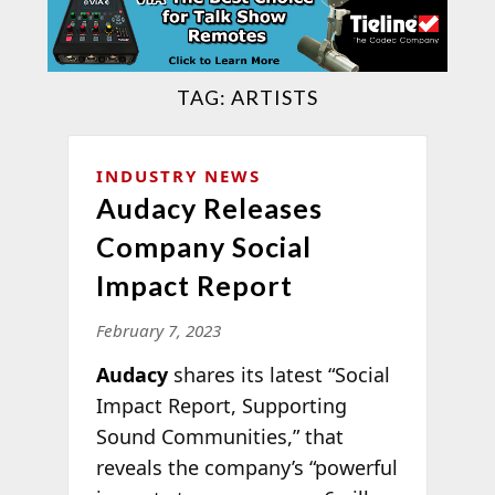
TAG:
ARTISTS
INDUSTRY NEWS
Audacy Releases
Company Social
Impact Report
February 7, 2023
Audacy
shares its latest “Social
Impact Report, Supporting
Sound Communities,” that
reveals the company’s “powerful