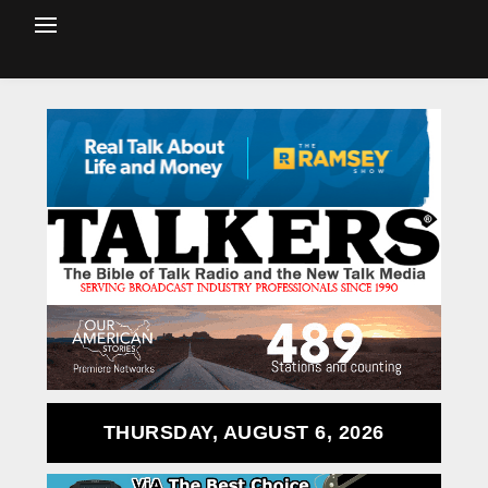
THURSDAY, AUGUST 6, 2026