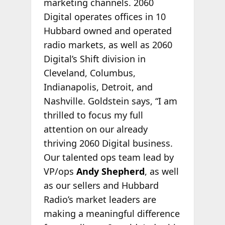
marketing channels. 2060
Digital operates offices in 10
Hubbard owned and operated
radio markets, as well as 2060
Digital’s Shift division in
Cleveland, Columbus,
Indianapolis, Detroit, and
Nashville. Goldstein says, “I am
thrilled to focus my full
attention on our already
thriving 2060 Digital business.
Our talented ops team lead by
VP/ops
Andy Shepherd
, as well
as our sellers and Hubbard
Radio’s market leaders are
making a meaningful difference