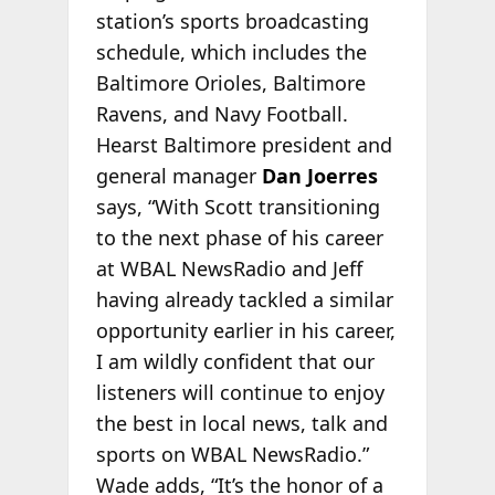
station’s sports broadcasting
schedule, which includes the
Baltimore Orioles, Baltimore
Ravens, and Navy Football.
Hearst Baltimore president and
general manager
Dan Joerres
says, “With Scott transitioning
to the next phase of his career
at WBAL NewsRadio and Jeff
having already tackled a similar
opportunity earlier in his career,
I am wildly confident that our
listeners will continue to enjoy
the best in local news, talk and
sports on WBAL NewsRadio.”
Wade adds, “It’s the honor of a