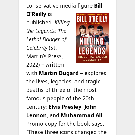
conservative media figure
Bill
O’Reilly
is
published.
Killing
the Legends: The
Lethal Danger of
Celebrity
(St.
Martin’s Press,
2022) – written
with
Martin Dugard
– explores
the lives, legacies, and tragic
deaths of three of the most
famous people of the 20th
century:
Elvis Presley
,
John
Lennon
, and
Muhammad Ali
.
Promo copy for the book says,
“These three icons changed the