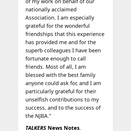
of my work on behalf of our
nationally acclaimed
Association. I am especially
grateful for the wonderful
friendships that this experience
has provided me and for the
superb colleagues I have been
fortunate enough to call
friends. Most of all, I am
blessed with the best family
anyone could ask for, and I am
particularly grateful for their
unselfish contributions to my
success, and to the success of
the NJBA.”
TALKERS
News Notes
.