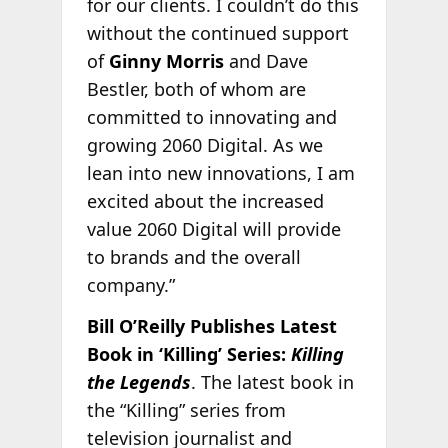
for our clients. I couldn’t do this
without the continued support
of
Ginny Morris
and Dave
Bestler, both of whom are
committed to innovating and
growing 2060 Digital. As we
lean into new innovations, I am
excited about the increased
value 2060 Digital will provide
to brands and the overall
company.”
Bill O’Reilly Publishes Latest
Book in ‘Killing’ Series:
Killing
the Legends
. The latest book in
the “Killing” series from
television journalist and