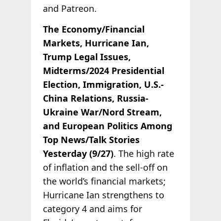
and Patreon.
The Economy/Financial
Markets, Hurricane Ian,
Trump Legal Issues,
Midterms/2024 Presidential
Election, Immigration, U.S.-
China Relations, Russia-
Ukraine War/Nord Stream,
and European Politics Among
Top News/Talk Stories
Yesterday (9/27)
. The high rate
of inflation and the sell-off on
the world’s financial markets;
Hurricane Ian strengthens to
category 4 and aims for