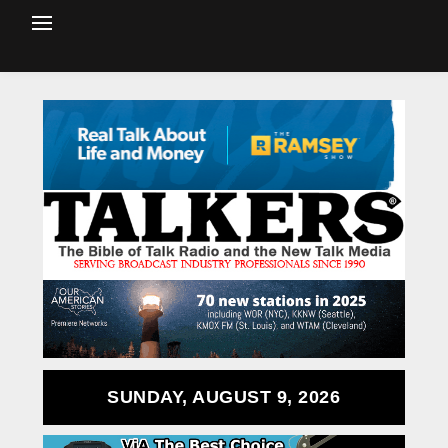
SUNDAY, AUGUST 9, 2026