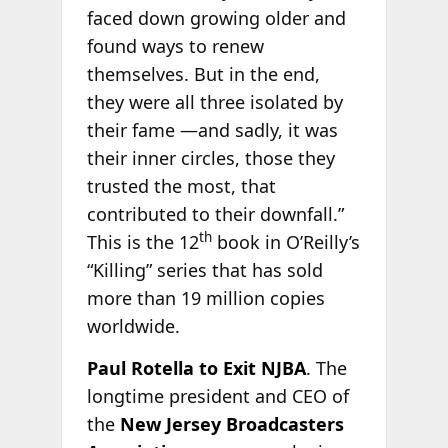
faced down growing older and
found ways to renew
themselves. But in the end,
they were all three isolated by
their fame —and sadly, it was
their inner circles, those they
trusted the most, that
contributed to their downfall.”
th
This is the 12
book in O’Reilly’s
“Killing” series that has sold
more than 19 million copies
worldwide.
Paul Rotella to Exit NJBA
. The
longtime president and CEO of
the
New Jersey Broadcasters