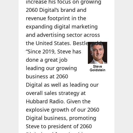
increase his focus on growing
2060 Digital’s brand and
revenue footprint in the
expanding digital marketing
and advertising sector across
the
United States. Bestler adds,
“Since 2019, Steve has
done a great job
leading our growing
business at 2060
Digital as well as leading our
overall sales strategy at
Hubbard Radio. Given the
explosive growth of our 2060
Digital business, promoting
Steve to president of 2060