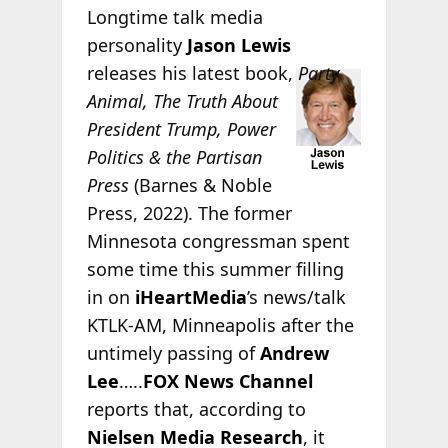
Longtime talk media
personality
Jason Lewis
releases his latest
book,
Party
Animal, The Truth About
President Trump, Power
Politics & the Partisan
Press
(Barnes & Noble
Press, 2022). The former
Minnesota congressman spent
some time this summer filling
in on
iHeartMedia
’s news/talk
KTLK-AM, Minneapolis after the
untimely passing of
Andrew
Lee
…..
FOX News Channel
reports that, according to
Nielsen Media Research
, it