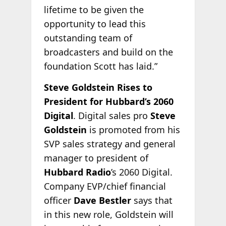
lifetime to be given the
opportunity to lead this
outstanding team of
broadcasters and build on the
foundation Scott has laid.”
Steve Goldstein Rises to
President for Hubbard’s 2060
Digital
. Digital sales pro
Steve
Goldstein
is promoted from his
SVP sales strategy and general
manager to president of
Hubbard Radio
’s 2060 Digital.
Company EVP/chief financial
officer
Dave Bestler
says that
in this new role, Goldstein will