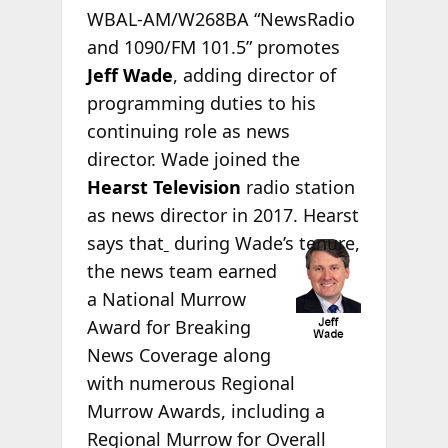
WBAL-AM/W268BA “NewsRadio
and 1090/FM 101.5” promotes
Jeff Wade
, adding director of
programming duties to his
continuing role as news
director. Wade joined the
Hearst Television
radio station
as news director in 2017. Hearst
says that
during Wade’s tenure,
the news team earned
a National Murrow
Award for Breaking
News Coverage along
with numerous Regional
Murrow Awards, including a
Regional Murrow for Overall