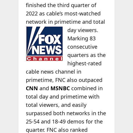
finished the third quarter of
2022 as cable’s most-watched
network in primetime and total
day viewers.
Marking 83
consecutive
quarters as the
highest-rated
cable news channel in
primetime, FNC also outpaced
CNN
and
MSNBC
combined in
total day and primetime with
total viewers, and easily
surpassed both networks in the
25-54 and 18-49 demos for the
quarter. FNC also ranked