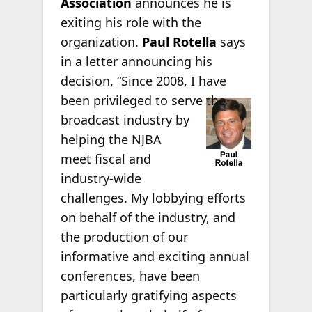
Association
announces he is
exiting his role with the
organization.
Paul Rotella
says
in a letter announcing his
decision, “Since 2008, I have
been privileged to
serve the
broadcast industry by
helping the NJBA
meet fiscal and
industry-wide
challenges. My lobbying efforts
on behalf of the industry, and
the production of our
informative and exciting annual
conferences, have been
particularly gratifying aspects