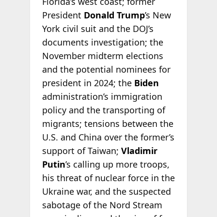
Florida’s west coast; former
President
Donald Trump
’s New
York civil suit and the DOJ’s
documents investigation; the
November midterm elections
and the potential nominees for
president in 2024; the
Biden
administration’s immigration
policy and the transporting of
migrants; tensions between the
U.S. and China over the former’s
support of Taiwan;
Vladimir
Putin
’s calling up more troops,
his threat of nuclear force in the
Ukraine war, and the suspected
sabotage of the Nord Stream