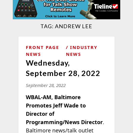
TAG:
ANDREW LEE
FRONT PAGE
INDUSTRY
NEWS
NEWS
Wednesday,
September 28, 2022
September 28, 2022
WBAL-AM, Baltimore
Promotes Jeff Wade to
Director of
Programming/News Director
.
Baltimore news/talk outlet