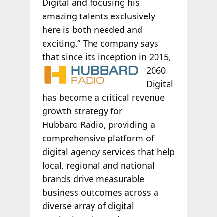
Digital and focusing his
amazing talents exclusively
here is both needed and
exciting.” The company says
that since its
inception in 2015,
2060
Digital
has become a critical revenue
growth strategy for
Hubbard Radio, providing a
comprehensive platform of
digital agency services that help
local, regional and national
brands drive measurable
business outcomes across a
diverse array of digital