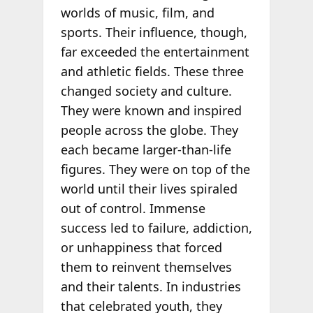
worlds of music, film, and
sports. Their influence, though,
far exceeded the entertainment
and athletic fields. These three
changed society and culture.
They were known and inspired
people across the globe. They
each became larger-than-life
figures. They were on top of the
world until their lives spiraled
out of control. Immense
success led to failure, addiction,
or unhappiness that forced
them to reinvent themselves
and their talents. In industries
that celebrated youth, they