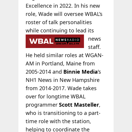
Excellence in 2022. In his new
role, Wade will oversee WBAL’s
roster of talk personalities
while continuing to lead its
news
staff.
He held similar roles at WGAN-
AM in Portland, Maine from
2005-2014 and
Binnie Media
’s
NH1 News in New Hampshire
from 2014-2017. Wade takes
over for longtime WBAL
programmer
Scott Masteller
,
who is transitioning to a part-
time role with the station,
helping to coordinate the