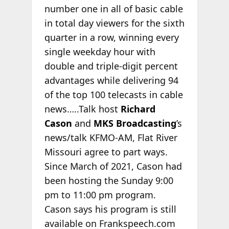
number one in all of basic cable
in total day viewers for the sixth
quarter in a row, winning every
single weekday hour with
double and triple-digit percent
advantages while delivering 94
of the top 100 telecasts in cable
news…..Talk host
Richard
Cason
and
MKS Broadcasting
’s
news/talk KFMO-AM, Flat River
Missouri agree to part ways.
Since March of 2021, Cason had
been hosting the Sunday 9:00
pm to 11:00 pm program.
Cason says his program is still
available on Frankspeech.com