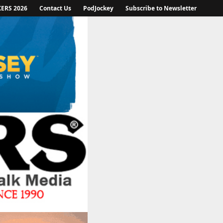
KERS 2026
Contact Us
PodJockey
Subscribe to Newsletter