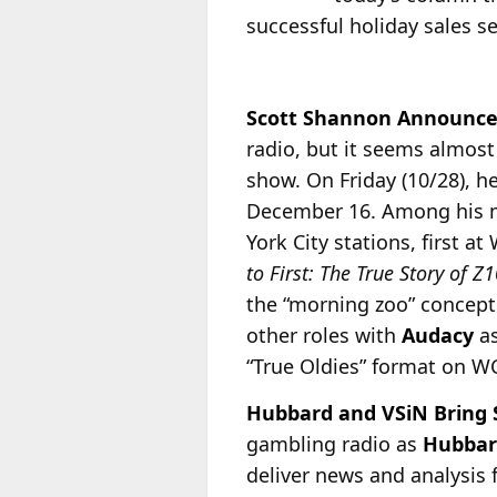
successful holiday sales 
Scott Shannon Announce
radio, but it seems almost
show. On Friday (10/28), 
December 16. Among his ma
York City stations, first 
to First: The True Story of 
the “morning zoo” concept
other roles with
Audacy
as
“True Oldies” format on 
Hubbard and VSiN Bring S
gambling radio as
Hubbar
deliver news and analysis 