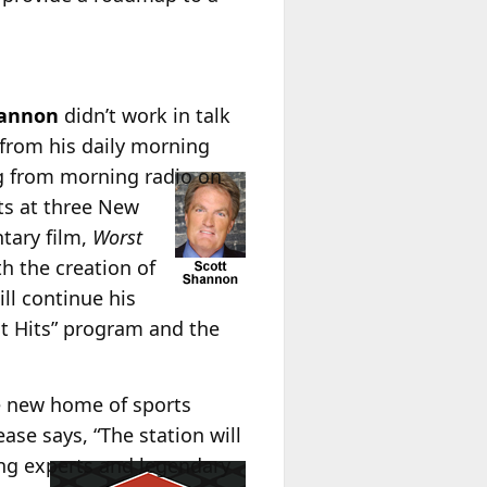
hannon
didn’t work in talk
 from his daily morning
ing from morning radio on
ts at three New
ntary film,
Worst
h the creation of
ll continue his
st Hits” program and the
e new home of sports
ease says, “The station will
ng experts and legendary