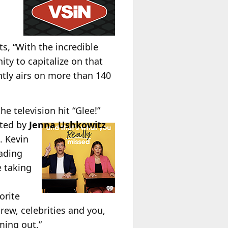
n
, “With the incredible
ty to capitalize on that
ntly airs on more than 140
he television hit “Glee!”
sted by
Jenna Ushkowitz
. Kevin
ading
e taking
orite
rew, celebrities and you,
ming out.”