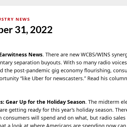
USTRY NEWS
er 31, 2022
Earwitness News
. There are new WCBS/WINS synergi
ntary separation buyouts. With so many radio voice
d the post-pandemic gig economy flourishing, cons
ortunity “like Uber for newscasters.” Read his colum
s: Gear Up for the Holiday Season
. The midterm ele
 are getting ready for this year’s holiday season. The
 consumers will spend and on what, but radio sales
hat a look at where Americans are spending now can