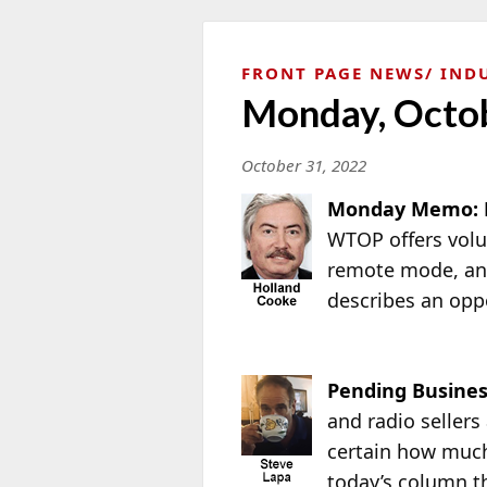
FRONT PAGE NEWS
IND
Monday, Octob
October 31, 2022
Monday Memo: 
WTOP offers volu
remote mode, an
describes an opp
Pending Busines
and radio sellers
certain how much
today’s column t