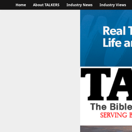
Home
About TALKERS
Industry News
Industry Views