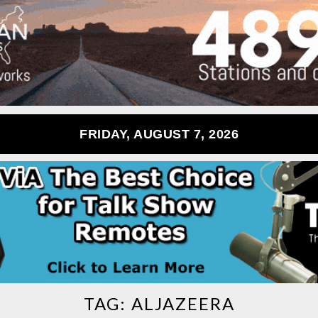
FRIDAY, AUGUST 7, 2026
TAG:
ALJAZEERA