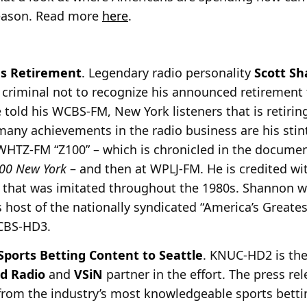
season. Read more
here
.
s Retirement
. Legendary radio personality
Scott S
 criminal not to recognize his announced retirement
he told his WCBS-FM, New York
listeners that is retir
ny achievements in the radio business are his stin
at WHTZ-FM “Z100” – which is chronicled in the docume
Z100 New York
– and then at WPLJ-FM. He is credited wit
 that was imitated throughout the 1980s. Shannon wi
 host of the nationally syndicated “America’s Greate
WCBS-HD3.
ports Betting Content to Seattle
. KNUC-HD2 is th
d Radio
and
VSiN
partner in the effort. The press rel
from the industry’s most
knowledgeable sports betti