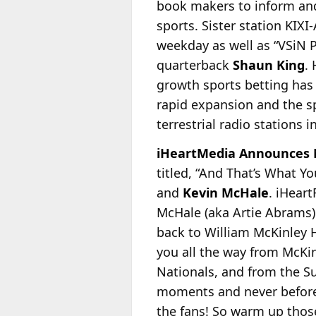
book makers to inform and
sports. Sister station KIXI
weekday as well as “VSiN
quarterback
Shaun King
.
growth sports betting has 
rapid expansion and the sp
terrestrial radio stations i
iHeartMedia Announces N
titled, “And That’s What Y
and
Kevin McHale
. iHear
McHale (aka Artie Abrams)
back to William McKinley Hi
you all the way from McKin
Nationals, and from the Su
moments and never before h
the fans! So warm up those