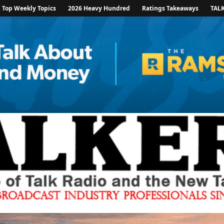
Top Weekly Topics
2026 Heavy Hundred
Ratings Takeaways
TAL