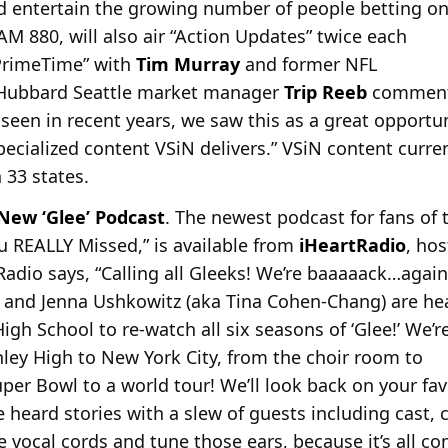
 entertain the growing number of people betting o
-AM 880, will also air “Action Updates” twice each
 PrimeTime” with
Tim Murray
and former NFL
 Hubbard Seattle market manager
Trip Reeb
comments
seen in recent years, we saw this as a great opportuni
ecialized content VSiN delivers.” VSiN content curre
n 33 states.
ew ‘Glee’ Podcast
. The newest podcast for fans of t
ou REALLY Missed,” is available from
iHeartRadio
, ho
tRadio says, “Calling all Gleeks! We’re baaaaack…again
 and Jenna Ushkowitz (aka Tina Cohen-Chang) are he
gh School to re-watch all six seasons of ‘Glee!’ We’r
ley High to New York City, from the choir room to
per Bowl to a world tour! We’ll look back on your fav
eard stories with a slew of guests including cast, c
 vocal cords and tune those ears, because it’s all co