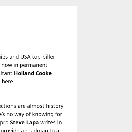
es and USA top-biller
s now in permanent
ultant
Holland Cooke
n
here
.
ctions are almost history
re’s no way of knowing for
 pro
Steve Lapa
writes in
 provide a roadmap to a