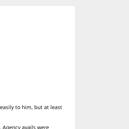
easily to him, but at least
. Agency avails were