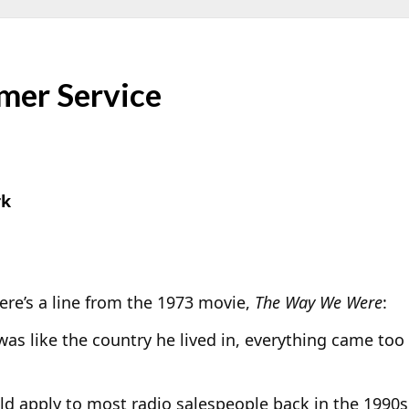
mer Service
rk
e’s a line from the 1973 movie,
The Way We Were
:
was like the country he lived in, everything came too 
ld apply to most radio salespeople back in the 1990s