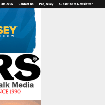
KERS 2026
Contact Us
PodJockey
Subscribe to Newsletter