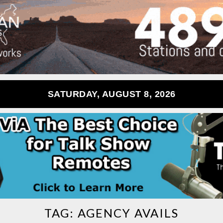
SATURDAY, AUGUST 8, 2026
TAG:
AGENCY AVAILS