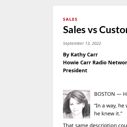
SALES
Sales vs Custo
September 13, 2022
By Kathy Carr
Howie Carr Radio Netwo
President
BOSTON — Her
“In a way, he 
he knew it.”
That same description cou