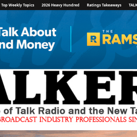
Top Weekly Topics
2026 Heavy Hundred
Ratings Takeaways
TAL