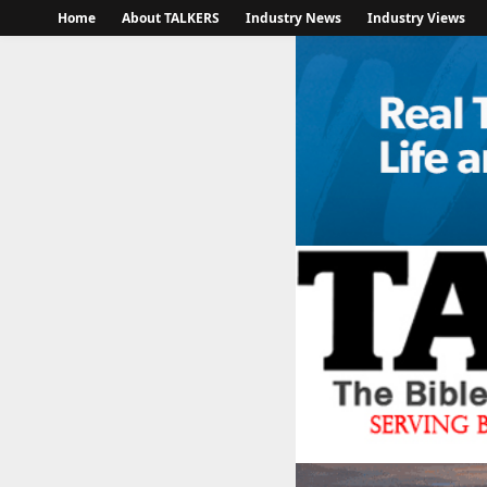
Home
About TALKERS
Industry News
Industry Views