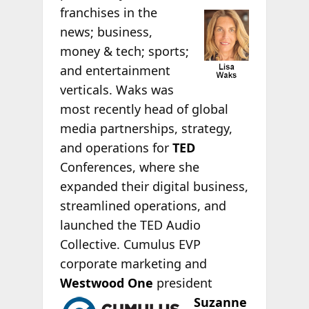
franchises in the
news; business,
money & tech; sports;
and entertainment
verticals. Waks was
most recently head of global
media partnerships, strategy,
and operations for
TED
Conferences, where she
expanded their digital business,
streamlined operations, and
launched the TED Audio
Collective. Cumulus EVP
corporate marketing and
Westwood One
president
Suzanne