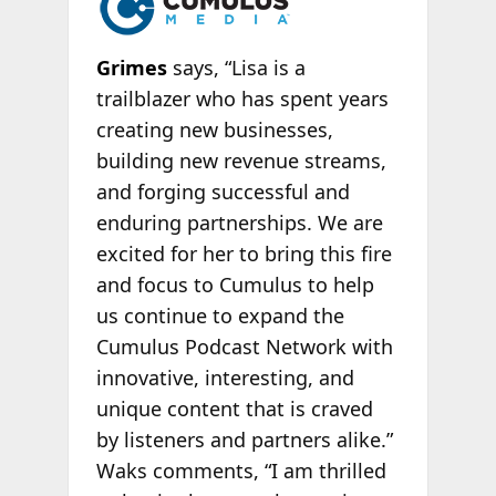
Grimes
says, “Lisa is a
trailblazer who has spent years
creating new businesses,
building new revenue streams,
and forging successful and
enduring partnerships. We are
excited for her to bring this fire
and focus to Cumulus to help
us continue to expand the
Cumulus Podcast Network with
innovative, interesting, and
unique content that is craved
by listeners and partners alike.”
Waks comments, “I am thrilled