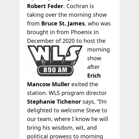
Robert Feder
. Cochran is
taking over the morning show
from
Bruce St. James
, who was
brought in from Phoenix in
December
of 2020 to host the
morning
show
after
Erich
Mancow Muller
exited the
station. WLS program director
Stephanie Tichenor
says, “I’m
delighted to welcome Steve to
our team, where I know he will
bring his wisdom, wit, and
political prowess to morning