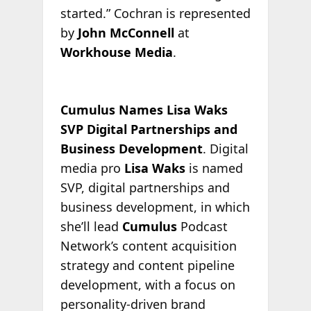
started.” Cochran is represented
by
John McConnell
at
Workhouse Media
.
Cumulus Names Lisa Waks
SVP Digital Partnerships and
Business Development
. Digital
media pro
Lisa Waks
is named
SVP, digital partnerships and
business development, in which
she’ll lead
Cumulus
Podcast
Network’s content acquisition
strategy and content pipeline
development, with a focus on
personality-driven brand