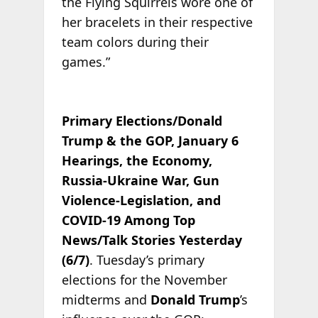
the Flying Squirrels wore one of
her bracelets in their respective
team colors during their
games.”
Primary Elections/Donald
Trump & the GOP, January 6
Hearings, the Economy,
Russia-Ukraine War, Gun
Violence-Legislation, and
COVID-19 Among Top
News/Talk Stories Yesterday
(6/7)
. Tuesday’s primary
elections for the November
midterms and
Donald Trump
’s