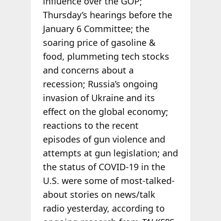
influence over the GOP;
Thursday’s hearings before the
January 6 Committee; the
soaring price of gasoline &
food, plummeting tech stocks
and concerns about a
recession; Russia’s ongoing
invasion of Ukraine and its
effect on the global economy;
reactions to the recent
episodes of gun violence and
attempts at gun legislation; and
the status of COVID-19 in the
U.S. were some of most-talked-
about stories on news/talk
radio yesterday, according to