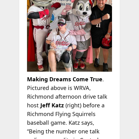
Making Dreams Come True
.
Pictured above is WRVA,
Richmond afternoon drive talk
host
Jeff Katz
(right) before a
Richmond Flying Squirrels
baseball game. Katz says,
“Being the number one talk