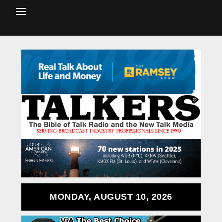
MONDAY, AUGUST 10, 2026