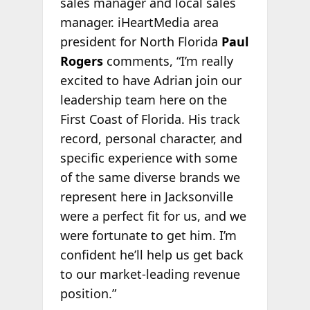
sales manager and local sales
manager. iHeartMedia area
president for North Florida
Paul
Rogers
comments, “I’m really
excited to have Adrian join our
leadership team here on the
First Coast of Florida. His track
record, personal character, and
specific experience with some
of the same diverse brands we
represent here in Jacksonville
were a perfect fit for us, and we
were fortunate to get him. I’m
confident he’ll help us get back
to our market-leading revenue
position.”