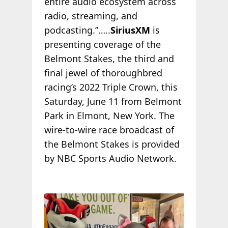
entire audio ecosystem across
radio, streaming, and
podcasting.”…..
SiriusXM
is
presenting coverage of the
Belmont Stakes, the third and
final jewel of thoroughbred
racing’s 2022 Triple Crown, this
Saturday, June 11 from Belmont
Park in Elmont, New York. The
wire-to-wire race broadcast of
the Belmont Stakes is provided
by NBC Sports Audio Network.