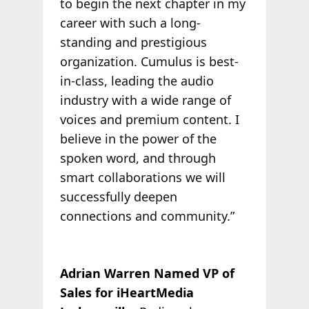
to begin the next chapter in my
career with such a long-
standing and prestigious
organization. Cumulus is best-
in-class, leading the audio
industry with a wide range of
voices and premium content. I
believe in the power of the
spoken word, and through
smart collaborations we will
successfully deepen
connections and community.”
Adrian Warren Named VP of
Sales for iHeartMedia