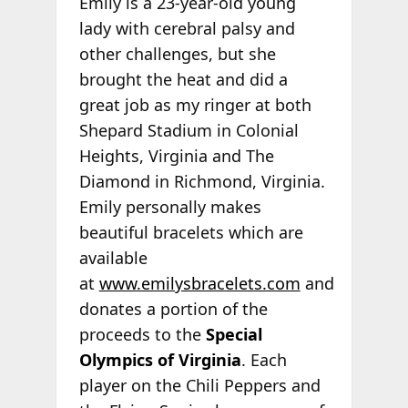
Emily is a 23-year-old young
lady with cerebral palsy and
other challenges, but she
brought the heat and did a
great job as my ringer at both
Shepard Stadium in Colonial
Heights, Virginia and The
Diamond in Richmond, Virginia.
Emily personally makes
beautiful bracelets which are
available
at
www.emilysbracelets.com
and
donates a portion of the
proceeds to the
Special
Olympics of Virginia
. Each
player on the Chili Peppers and