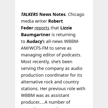
TALKERS
News Notes
. Chicago
media writer
Robert
Feder
reports
that
Lizzie
Baumgartner
is returning
to
Audacy
’s all-news WBBM-
AM/WCFS-FM to serve as
managing editor of podcasts.
Most recently, she’s been
serving the company as audio
production coordinator for its
alternative rock and country
stations. Her previous role with
WBBM was as assistant
producer…..A number of