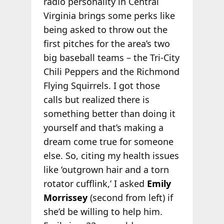
radio personality in Central
Virginia brings some perks like
being asked to throw out the
first pitches for the area’s two
big baseball teams – the Tri-City
Chili Peppers and the Richmond
Flying Squirrels. I got those
calls but realized there is
something better than doing it
yourself and that’s making a
dream come true for someone
else. So, citing my health issues
like ‘outgrown hair and a torn
rotator cufflink,’ I asked
Emily
Morrissey
(second from left) if
she’d be willing to help him.