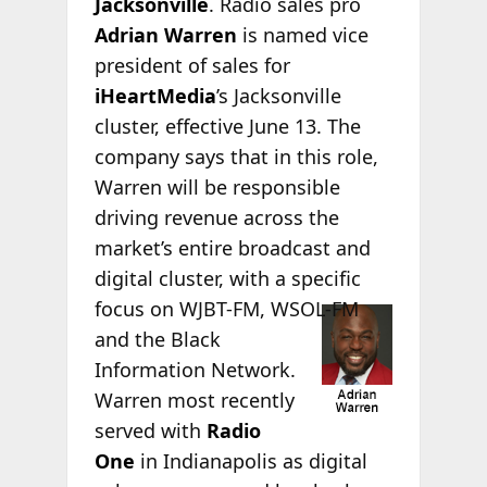
Jacksonville
. Radio sales pro
Adrian Warren
is named vice
president of sales for
iHeartMedia
’s Jacksonville
cluster, effective June 13. The
company says that in this role,
Warren will be responsible
driving revenue across the
market’s entire broadcast and
digital cluster, with a specific
focus
on WJBT-FM, WSOL-FM
and the Black
Information Network.
Warren most recently
served with
Radio
One
in Indianapolis as digital