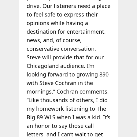
drive. Our listeners need a place
to feel safe to express their
opinions while having a
destination for entertainment,
news, and, of course,
conservative conversation.
Steve will provide that for our
Chicagoland audience. I’m
looking forward to growing 890
with Steve Cochran in the
mornings.” Cochran comments,
“Like thousands of others, I did
my homework listening to The
Big 89 WLS when I was a kid. It’s
an honor to say those call
letters, and I can’t wait to get