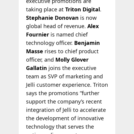
executive promotions are
taking place at
Triton Digital
.
Stephanie Donovan
is now
global head of revenue.
Alex
Fournier
is named chief
technology officer.
Benjamin
Masse
rises to chief product
officer, and
Molly Glover
Gallatin
joins the executive
team as SVP of marketing and
Jelli customer experience. Triton
says the promotions “further
support the company’s recent
integration of Jelli to accelerate
the development of innovative
technology that serves the