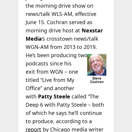
the morning drive show on
news/talk WLS-AM, effective
June 15. Cochran served as
morning drive host at
Nexstar
Media
’s crosstown news/talk
WGN-AM from 2013 to 2019.
He’s been
producing two
podcasts since his
exit from WGN – one
titled “Live from My
Office” and another
with
Patty Steele
called “The
Deep 6 with Patty Steele – both
of which he says he’ll continue
to produce, according to a
report
by Chicago media writer