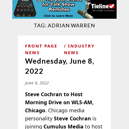
TAG:
ADRIAN WARREN
FRONT PAGE
INDUSTRY
NEWS
NEWS
Wednesday, June 8,
2022
June 8, 2022
Steve Cochran to Host
Morning Drive on WLS-AM,
Chicago
. Chicago media
personality
Steve Cochran
is
joining
Cumulus Media
to host