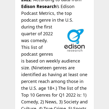
Edison Research
’s Edison
Podcast Metrics, the top
podcast genre in the U.S.
during the first
quarter of 2022
was comedy.
This list of
podcast genres
is based on weekly audience
size. (Nineteen genres are
identified as having at least one
percent reach among those in
the U.S. age 18+.) The list of the
Top 10 Genres for Q1 2022 is: 1)
Comedy, 2) News, 3) Society and
Culture, 4) True Crime, 5) Sports,