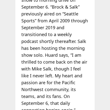
show to morning drive on
September 6. “Brock & Salk”
previously aired on “Seattle
Sports” from April 2009 through
September 2019 and
transitioned to a weekly
podcast shortly thereafter. Salk
has been hosting the morning
show solo. Huard says, “I am
thrilled to come back on the air
with Mike Salk, though I feel
like I never left. My heart and
passion are for the Pacific
Northwest community, its
teams, and its fans. On
September 6, that daily