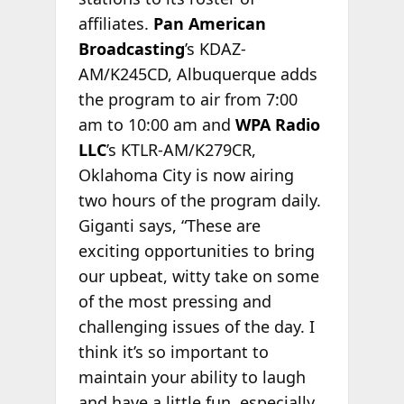
affiliates.
Pan American
Broadcasting
’s KDAZ-
AM/K245CD, Albuquerque adds
the program to air from 7:00
am to 10:00 am and
WPA Radio
LLC
’s KTLR-AM/K279CR,
Oklahoma City is now airing
two hours of the program daily.
Giganti says, “These are
exciting opportunities to bring
our upbeat, witty take on some
of the most pressing and
challenging issues of the day. I
think it’s so important to
maintain your ability to laugh
and have a little fun, especially