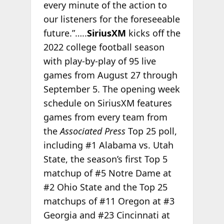
every minute of the action to
our listeners for the foreseeable
future.”…..
SiriusXM
kicks off the
2022 college football season
with play-by-play of 95 live
games from August 27 through
September 5. The opening week
schedule on SiriusXM features
games from every team from
the
Associated Press
Top 25 poll,
including #1 Alabama vs. Utah
State, the season’s first Top 5
matchup of #5 Notre Dame at
#2 Ohio State and the Top 25
matchups of #11 Oregon at #3
Georgia and #23 Cincinnati at