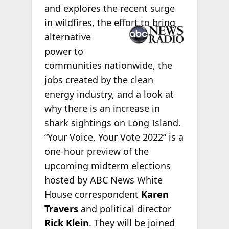
and explores the recent surge
in wildfires,
the effort to bring
alternative
power to
communities nationwide, the
jobs created by the clean
energy industry, and a look at
why there is an increase in
shark sightings on Long Island.
“Your Voice, Your Vote 2022” is a
one-hour preview of the
upcoming midterm elections
hosted by ABC News White
House correspondent
Karen
Travers
and political director
Rick Klein
. They will be joined