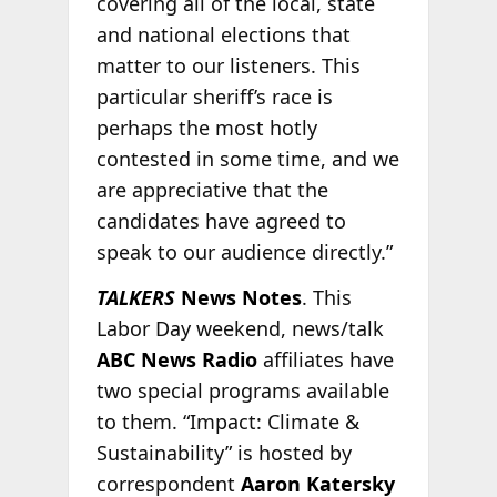
covering all of the local, state
and national elections that
matter to our listeners. This
particular sheriff’s race is
perhaps the most hotly
contested in some time, and we
are appreciative that the
candidates have agreed to
speak to our audience directly.”
TALKERS
News Notes
. This
Labor Day weekend, news/talk
ABC News Radio
affiliates have
two special programs available
to them. “Impact: Climate &
Sustainability” is hosted by
correspondent
Aaron Katersky