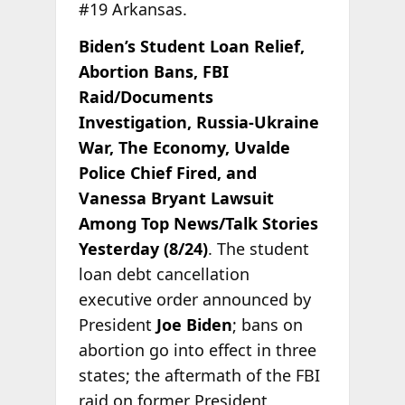
#19 Arkansas.
Biden’s Student Loan Relief,
Abortion Bans, FBI
Raid/Documents
Investigation, Russia-Ukraine
War, The Economy, Uvalde
Police Chief Fired, and
Vanessa Bryant Lawsuit
Among Top News/Talk Stories
Yesterday (8/24)
. The student
loan debt cancellation
executive order announced by
President
Joe Biden
; bans on
abortion go into effect in three
states; the aftermath of the FBI
raid on former President