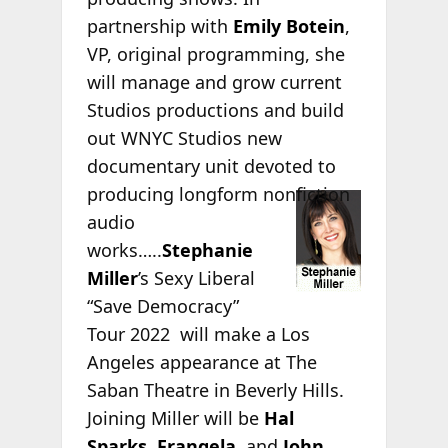
partnership with
Emily Botein
,
VP, original programming, she
will manage and grow current
Studios productions and build
out WNYC Studios new
documentary unit devoted to
producing
longform nonfiction
audio
works…..
Stephanie
Miller
’s Sexy Liberal
“Save Democracy”
Tour 2022 will make a Los
Angeles appearance at The
Saban Theatre in Beverly Hills.
Joining Miller will be
Hal
Sparks
,
Frangela
, and
John