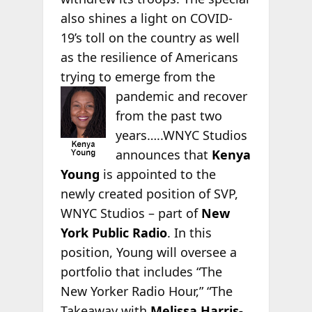
also shines a light on COVID-
19’s toll on the country as well
as the resilience of Americans
trying to emerge from the
pandemic and
recover
from the past two
years…..WNYC Studios
announces that
Kenya
Young
is appointed to the
newly created position of SVP,
WNYC Studios – part of
New
York Public Radio
. In this
position, Young will oversee a
portfolio that includes “The
New Yorker Radio Hour,” “The
Takeaway with
Melissa Harris-