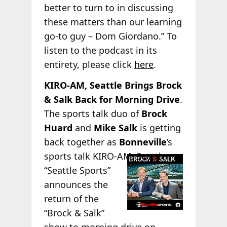
better to turn to in discussing
these matters than our learning
go-to guy – Dom Giordano.” To
listen to the podcast in its
entirety, please click
here
.
KIRO-AM, Seattle Brings Brock
& Salk Back for Morning Drive
.
The sports talk duo of
Brock
Huard
and
Mike Salk
is getting
back together as
Bonneville
’s
sports talk
KIRO-AM, Seattle
“Seattle Sports”
announces the
return of the
“Brock & Salk”