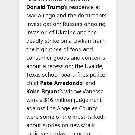
Donald Trump
’s residence at
Mar-a-Lago and the documents
investigation; Russia’s ongoing
invasion of Ukraine and the
deadly strike on a civilian train;
the high price of food and
consumer goods and concerns
about a recession; the Uvalde,
Texas school board fires police
chief
Pete Arredondo
; and
Kobe Bryant
’s widow Vanessa
wins a $16 million judgement
against Los Angeles County
were some of the most-talked-
about stories on news/talk
radio yesterday, according to