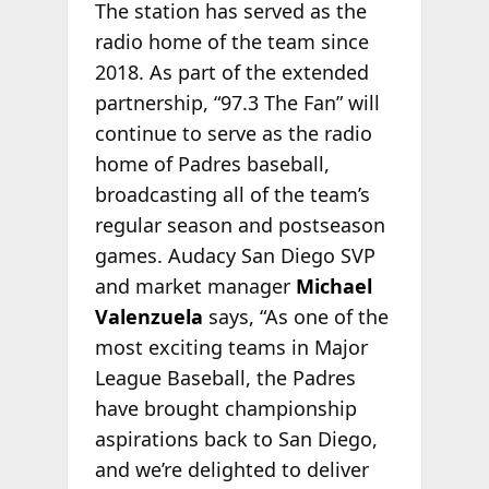
The station has served as the
radio home of the team since
2018. As part of the extended
partnership, “97.3 The Fan” will
continue to serve as the radio
home of Padres baseball,
broadcasting all of the team’s
regular season and postseason
games. Audacy San Diego SVP
and market manager
Michael
Valenzuela
says, “As one of the
most exciting teams in Major
League Baseball, the Padres
have brought championship
aspirations back to San Diego,
and we’re delighted to deliver