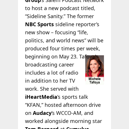
Group
’s Salem Podcast Network
to host a new podcast titled,
“Sideline Sanity.” The former
NBC Sports
sideline reporter’s
new show – focusing “life,
politics, and world news” will be
produced four times per week,
beginning
on May 23. Tafoya’s
broadcasting career
includes a lot of radio
in addition to her TV
work. She served with
iHeartMedia
’s sports talk
“KFAN,” hosted afternoon drive
on
Audacy
’s WCCO-AM, and
worked alongside morning star