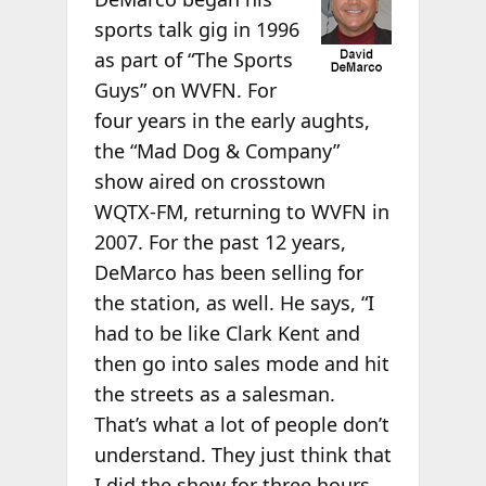
sports talk gig in 1996
as part of “The Sports
Guys” on WVFN. For
four years in the early aughts,
the “Mad Dog & Company”
show aired on crosstown
WQTX-FM, returning to WVFN in
2007. For the past 12 years,
DeMarco has been selling for
the station, as well. He says, “I
had to be like Clark Kent and
then go into sales mode and hit
the streets as a salesman.
That’s what a lot of people don’t
understand. They just think that
I did the show for three hours