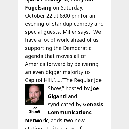
Fugelsang
on Saturday,
October 22 at 8:00 pm for an
evening of standup comedy and
special guests. Miller says, “We
have a lot of work ahead of us
supporting the Democratic
agenda that moves all of
America forward by delivering
an even bigger majority to
Capitol Hill.”…..“The Regular Joe
Show,”
hosted by
Joe
Giganti
and
syndicated by
Genesis
Communications
Network
, adds two new
stations to its roster of