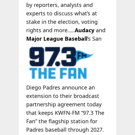
by reporters, analysts and
experts to discuss what’s at
stake in the election, voting
rights and more…..
Audacy
and
Major League Baseball
’s
San
Diego Padres announce an
extension to their broadcast
partnership agreement today
that keeps KWFN-FM “97.3 The
Fan” the flagship station for
Padres baseball through 2027.