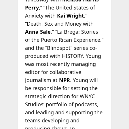
Perry
,” “The United States of
Anxiety with
Kai Wright
,”
“Death, Sex and Money with
Anna Sale
,” “La Brega: Stories
of the Puerto Rican Experience,”
and the “Blindspot” series co-
produced with HISTORY. Young
was most recently managing
editor for collaborative
journalism at
NPR
. Young will
be responsible for setting the
strategic direction for WNYC
Studios’ portfolio of podcasts,
and leading and supporting the
teams developing and
producing shows. In