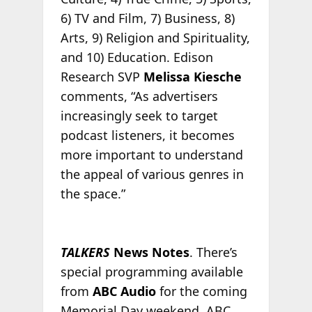
6) TV and Film, 7) Business, 8)
Arts, 9) Religion and Spirituality,
and 10) Education. Edison
Research SVP
Melissa Kiesche
comments, “As advertisers
increasingly seek to target
podcast listeners, it becomes
more important to understand
the appeal of various genres in
the space.”
TALKERS
News Notes
. There’s
special programming available
from
ABC Audio
for the coming
Memorial Day weekend. ABC