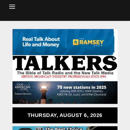
THURSDAY, AUGUST 6, 2026