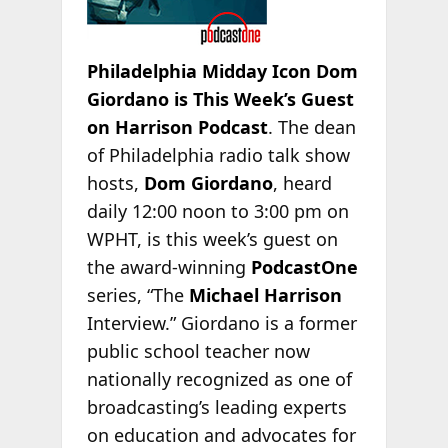
Philadelphia Midday Icon Dom
Giordano is This Week’s Guest
on Harrison Podcast
. The dean
of Philadelphia radio talk show
hosts,
Dom Giordano
, heard
daily 12:00 noon to 3:00 pm on
WPHT, is this week’s guest on
the award-winning
PodcastOne
series, “The
Michael Harrison
Interview.” Giordano is a former
public school teacher now
nationally recognized as one of
broadcasting’s leading experts
on education and advocates for