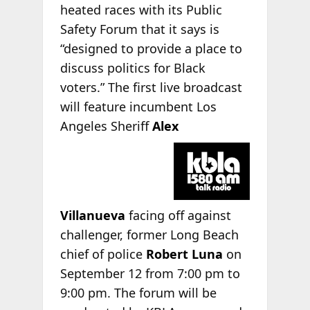
heated races with its Public
Safety Forum that it says is
“designed to provide a place to
discuss politics for Black
voters.” The first live broadcast
will feature incumbent Los
Angeles Sheriff
Alex
Villanueva
facing off against
challenger, former Long Beach
chief of police
Robert Luna
on
September 12 from 7:00 pm to
9:00 pm. The forum will be