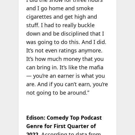
and I go home and smoke
cigarettes and get high and
stuff. I had to really buckle
down and be disciplined that I
was going to do this. And I did.
It’s not even ratings anymore.
It’s how much money that you
can bring in. It’s like the mafia
— you’re an earner is what you
are. And if you can’t earn, you’re
not going to be around.”
Edison: Comedy Top Podcast
Genre for First Quarter of
2022
. According to data from