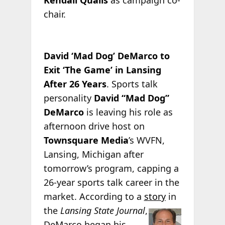
Kendall Qualls
as campaign co-
chair.
David ‘Mad Dog’ DeMarco to
Exit ‘The Game’ in Lansing
After 26 Years
. Sports talk
personality
David “Mad Dog”
DeMarco
is leaving his role as
afternoon drive host on
Townsquare Media
’s WVFN,
Lansing, Michigan after
tomorrow’s program, capping a
26-year sports talk career in the
market. According to a
story
in
the
Lansing State
Journal
,
DeMarco began his