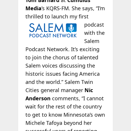
Tom Barnard
at
Cumulus
Media
’s KQRS-FM. She says, “I’m
thrilled to
launch my first
podcast
with the
Salem
Podcast Network. It’s exciting
to join the chorus of talented
Salem voices discussing the
historic issues facing America
and the world.” Salem Twin
Cities general manager
Nic
Anderson
comments, “I cannot
wait for the rest of the country
to get to know Minnesota’s own
Michele Tafoya beyond her