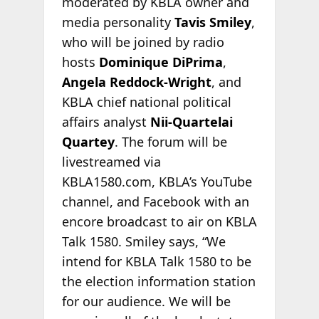
moderated by KBLA owner and
media personality
Tavis Smiley
,
who will be joined by radio
hosts
Dominique DiPrima
,
Angela Reddock-Wright
, and
KBLA chief national political
affairs analyst
Nii-Quartelai
Quartey
. The forum will be
livestreamed via
KBLA1580.com, KBLA’s YouTube
channel, and Facebook with an
encore broadcast to air on KBLA
Talk 1580. Smiley says, “We
intend for KBLA Talk 1580 to be
the election information station
for our audience. We will be