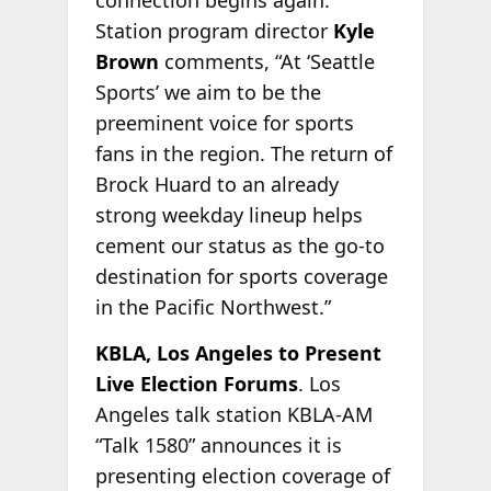
connection begins again.”
Station program director
Kyle
Brown
comments, “At ‘Seattle
Sports’ we aim to be the
preeminent voice for sports
fans in the region. The return of
Brock Huard to an already
strong weekday lineup helps
cement our status as the go-to
destination for sports coverage
in the Pacific Northwest.”
KBLA, Los Angeles to Present
Live Election Forums
. Los
Angeles talk station KBLA-AM
“Talk 1580” announces it is
presenting election coverage of