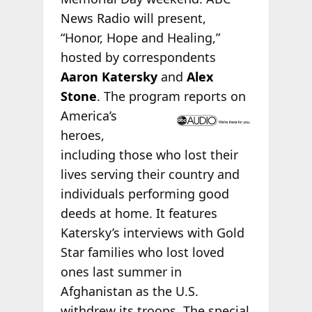
News Radio will present,
“Honor, Hope and Healing,”
hosted by correspondents
Aaron Katersky
and
Alex
Stone
. The program
reports on
America’s
heroes,
including those who lost their
lives serving their country and
individuals performing good
deeds at home. It features
Katersky’s interviews with Gold
Star families who lost loved
ones last summer in
Afghanistan as the U.S.
withdrew its troops. The special