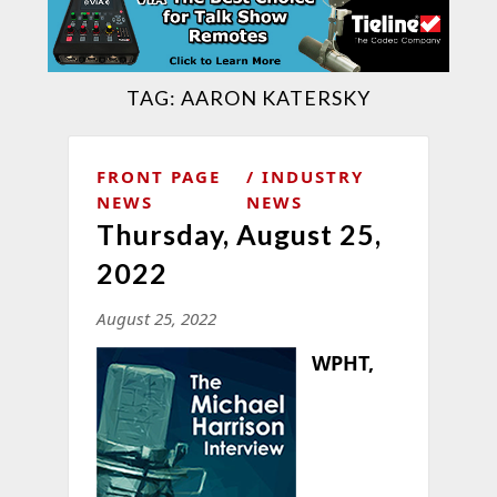
TAG:
AARON KATERSKY
FRONT PAGE
INDUSTRY
NEWS
NEWS
Thursday, August 25,
2022
August 25, 2022
WPHT,