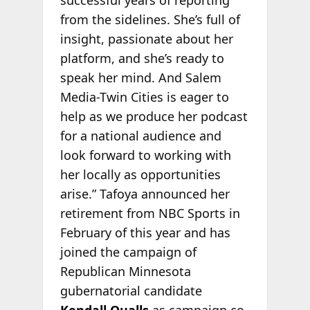
successful years of reporting
from the sidelines. She’s full of
insight, passionate about her
platform, and she’s ready to
speak her mind. And Salem
Media-Twin Cities is eager to
help as we produce her podcast
for a national audience and
look forward to working with
her locally as opportunities
arise.” Tafoya announced her
retirement from NBC Sports in
February of this year and has
joined the campaign of
Republican Minnesota
gubernatorial candidate