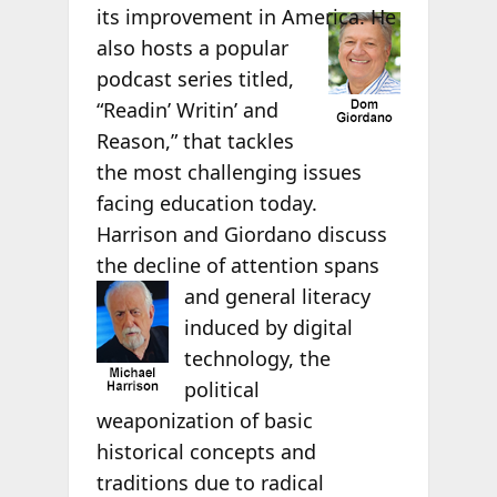
its
improvement in America. He
also hosts a popular
podcast series titled,
“Readin’ Writin’ and
Reason,” that tackles
the most challenging issues
facing education today.
Harrison and Giordano discuss
the decline of attention spans
and
general literacy
induced by digital
technology, the
political
weaponization of basic
historical concepts and
traditions due to radical