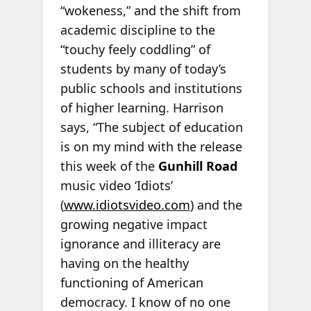
“wokeness,” and the shift from
academic discipline to the
“touchy feely coddling” of
students by many of today’s
public schools and institutions
of higher learning. Harrison
says, “The subject of education
is on my mind with the release
this week of the
Gunhill Road
music video ‘Idiots’
(
www.idiotsvideo.com
) and the
growing negative impact
ignorance and illiteracy are
having on the healthy
functioning of American
democracy. I know of no one