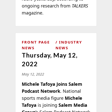
ongoing research from
TALKERS
magazine.
FRONT PAGE
INDUSTRY
NEWS
NEWS
Thursday, May 12,
2022
May 12, 2022
Michele Tafoya Joins Salem
Podcast Network
. National
sports media figure
Michele
Tafoya
is joining
Salem Media