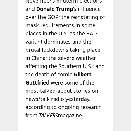
November’s midterm elections
and
Donald Trump
’s influence
over the GOP; the reinstating of
mask requirements in some
places in the U.S. as the BA.2
variant dominates and the
brutal lockdowns taking place
in China; the severe weather
affecting the Southern U.S.; and
the death of comic
Gilbert
Gottfried
were some of the
most-talked-about stories on
news/talk radio yesterday,
according to ongoing research
from
TALKERS
magazine.