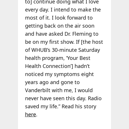
to] continue doing what I love
every day. I intend to make the
most of it. I look forward to
getting back on the air soon
and have asked Dr. Fleming to
be on my first show. If [the host
of WHUB’s 30-minute Saturday
health program, ‘Your Best
Health Connection’] hadn’t
noticed my symptoms eight
years ago and gone to
Vanderbilt with me, I would
never have seen this day. Radio
saved my life.” Read his story
here
.