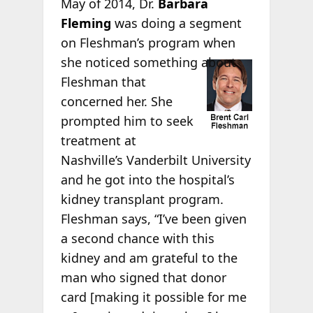
May of 2014, Dr.
Barbara
Fleming
was doing a segment
on Fleshman’s program when
she
noticed something about
Fleshman that
concerned her. She
prompted him to seek
treatment at
Nashville’s Vanderbilt University
and he got into the hospital’s
kidney transplant program.
Fleshman says, “I’ve been given
a second chance with this
kidney and am grateful to the
man who signed that donor
card [making it possible for me