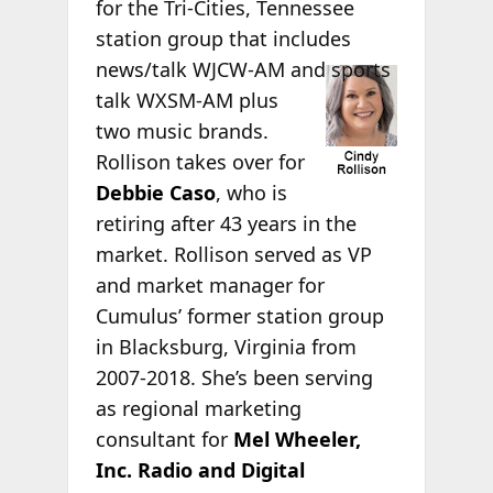
for the Tri-Cities, Tennessee
station group that includes
news/talk WJCW-AM
and sports
talk WXSM-AM plus
two music brands.
Rollison takes over for
Debbie Caso
, who is
retiring after 43 years in the
market. Rollison served as VP
and market manager for
Cumulus’ former station group
in Blacksburg, Virginia from
2007-2018. She’s been serving
as regional marketing
consultant for
Mel Wheeler,
Inc. Radio and Digital