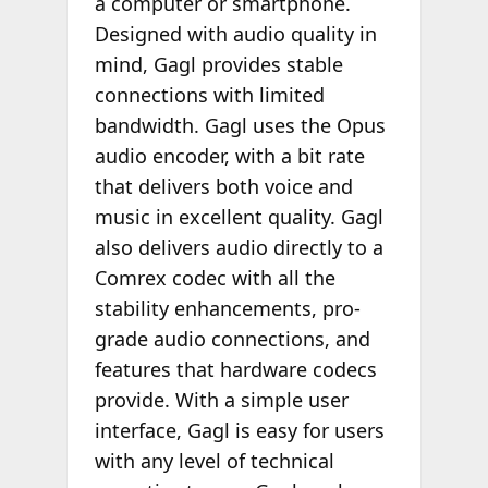
a computer or smartphone.
Designed with audio quality in
mind, Gagl provides stable
connections with limited
bandwidth. Gagl uses the Opus
audio encoder, with a bit rate
that delivers both voice and
music in excellent quality. Gagl
also delivers audio directly to a
Comrex codec with all the
stability enhancements, pro-
grade audio connections, and
features that hardware codecs
provide. With a simple user
interface, Gagl is easy for users
with any level of technical