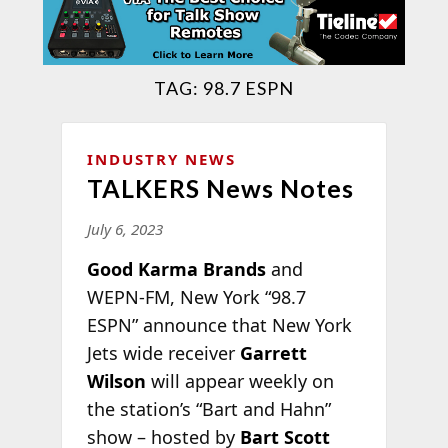
TAG:
98.7 ESPN
INDUSTRY NEWS
TALKERS News Notes
July 6, 2023
Good Karma Brands
and
WEPN-FM, New York “98.7
ESPN” announce that New York
Jets wide receiver
Garrett
Wilson
will appear weekly on
the station’s “Bart and Hahn”
show – hosted by
Bart Scott