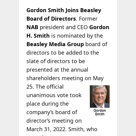
Gordon Smith Joins Beasley
Board of Directors
. Former
NAB
president and CEO
Gordon
H. Smith
is nominated by the
Beasley Media Group
board of
directors to be added to the
slate of directors to be
presented at the annual
shareholders meeting on
May
25. The official
unanimous vote took
place during the
company’s board of
director’s meeting on
March 31, 2022. Smith, who