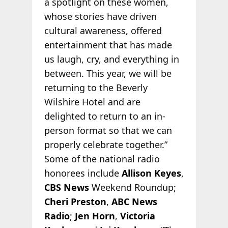
a spotlight on these women,
whose stories have driven
cultural awareness, offered
entertainment that has made
us laugh, cry, and everything in
between. This year, we will be
returning to the Beverly
Wilshire Hotel and are
delighted to return to an in-
person format so that we can
properly celebrate together.”
Some of the national radio
honorees include
Allison Keyes
,
CBS News
Weekend Roundup;
Cheri Preston
,
ABC News
Radio
;
Jen Horn
,
Victoria