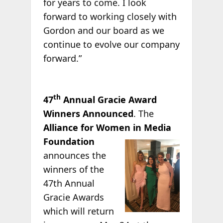
for years to come. I look
forward to working closely with
Gordon and our board as we
continue to evolve our company
forward.”
th
47
Annual Gracie Award
Winners Announced
. The
Alliance for Women in Media
Foundation
announces the
winners of the
47th Annual
Gracie Awards
which will return