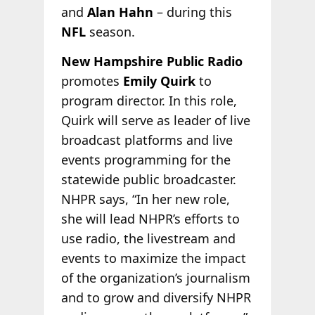
and
Alan Hahn
– during this
NFL
season.
New Hampshire Public Radio
promotes
Emily Quirk
to
program director. In this role,
Quirk will serve as leader of live
broadcast platforms and live
events programming for the
statewide public broadcaster.
NHPR says, “In her new role,
she will lead NHPR’s efforts to
use radio, the livestream and
events to maximize the impact
of the organization’s journalism
and to grow and diversify NHPR