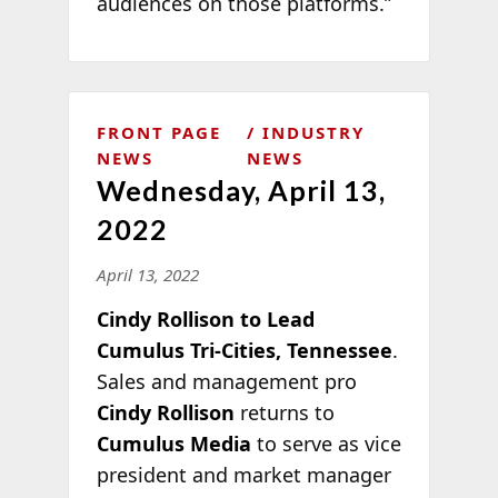
audiences on those platforms.”
FRONT PAGE
INDUSTRY
NEWS
NEWS
Wednesday, April 13,
2022
April 13, 2022
Cindy Rollison to Lead
Cumulus Tri-Cities, Tennessee
.
Sales and management pro
Cindy Rollison
returns to
Cumulus Media
to serve as vice
president and market manager