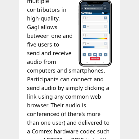
multiple
contributors in
high-quality.
Gagl allows
between one and
five users to
send and receive
audio from
computers and smartphones.
Participants can connect and
send audio by simply clicking a
link using any common web
browser. Their audio is
conferenced (if there’s more
than one user) and delivered to
a Comrex hardware codec such