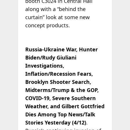
booth C3024 in Central Hall
along with a “behind the
curtain” look at some new
concept products.
Russia-Ukraine War, Hunter
Biden/Rudy Giuliani
Investigations,
Inflation/Recession Fears,
Brooklyn Shooter Search,
Midterms/Trump & the GOP,
COVID-19, Severe Southern
Weather, and Gilbert Gottfried
Dies Among Top News/Talk
Stories Yesterday (4/12)
.