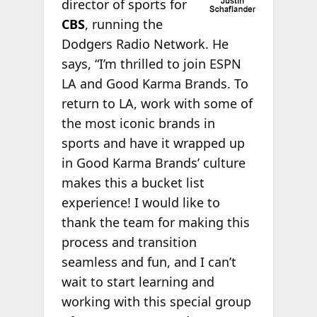
director of sports for
CBS
, running the
Dodgers Radio Network. He
says, “I’m thrilled to join ESPN
LA and Good Karma Brands. To
return to LA, work with some of
the most iconic brands in
sports and have it wrapped up
in Good Karma Brands’ culture
makes this a bucket list
experience! I would like to
thank the team for making this
process and transition
seamless and fun, and I can’t
wait to start learning and
working with this special group