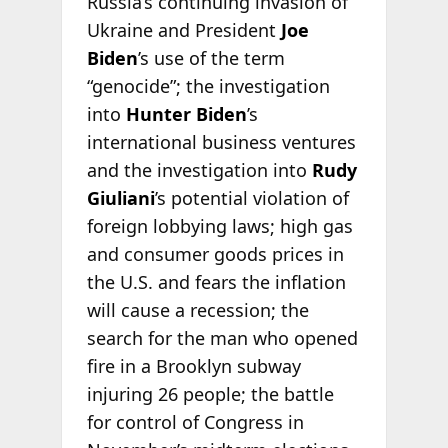
Russia’s continuing invasion of
Ukraine and President
Joe
Biden
’s use of the term
“genocide”; the investigation
into
Hunter Biden
’s
international business ventures
and the investigation into
Rudy
Giuliani
’s potential violation of
foreign lobbying laws; high gas
and consumer goods prices in
the U.S. and fears the inflation
will cause a recession; the
search for the man who opened
fire in a Brooklyn subway
injuring 26 people; the battle
for control of Congress in