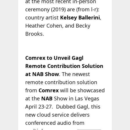
at the most recent in-person
ceremony (2019) are (from l-r):
country artist
Kelsey Ballerini
,
Heather Cohen, and Becky
Brooks.
Comrex to Unveil Gagl
Remote Contribution Solution
at NAB Show
. The newest
remote contribution solution
from
Comrex
will be showcased
at the
NAB
Show in Las Vegas
April 23-27. Dubbed Gagl, this
new cloud service delivers
conferenced audio
from