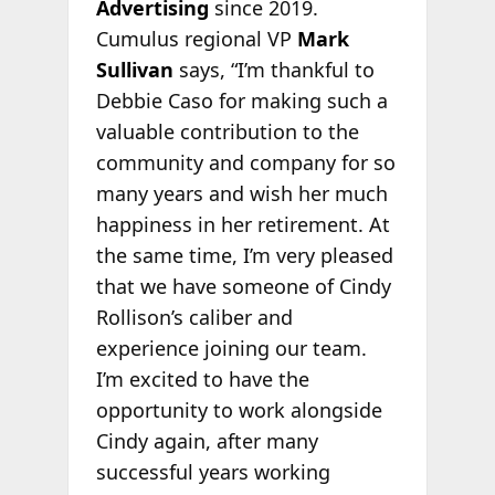
Advertising
since 2019.
Cumulus regional VP
Mark
Sullivan
says, “I’m thankful to
Debbie Caso for making such a
valuable contribution to the
community and company for so
many years and wish her much
happiness in her retirement. At
the same time, I’m very pleased
that we have someone of Cindy
Rollison’s caliber and
experience joining our team.
I’m excited to have the
opportunity to work alongside
Cindy again, after many
successful years working