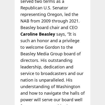
served two terms as a
Republican U.S. Senator
representing Oregon, led the
NAB from 2009 through 2021.
Beasley board chair and CEO
Caroline Beasley
says, “It is
such an honor and a privilege
to welcome Gordon to the
Beasley Media Group board of
directors. His outstanding
leadership, dedication and
service to broadcasters and our
nation is unparalleled. His
understanding of Washington
and how to navigate the halls of
power will serve our board well