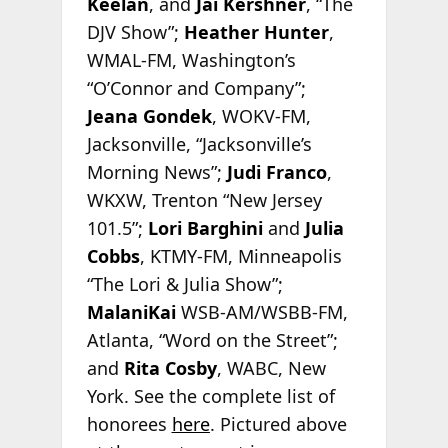
Keelan
, and
Jai Kershner
, “The
DJV Show”;
Heather Hunter
,
WMAL-FM, Washington’s
“O’Connor and Company”;
Jeana Gondek
, WOKV-FM,
Jacksonville, “Jacksonville’s
Morning News”;
Judi Franco
,
WKXW, Trenton “New Jersey
101.5”;
Lori Barghini
and
Julia
Cobbs
, KTMY-FM, Minneapolis
“The Lori & Julia Show”;
MalaniKai
WSB-AM/WSBB-FM,
Atlanta, “Word on the Street”;
and
Rita Cosby
, WABC, New
York. See the complete list of
honorees
here
. Pictured above