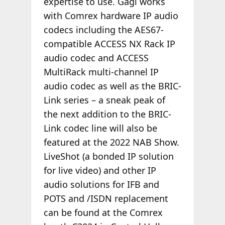
expertise to use. Gagl works
with Comrex hardware IP audio
codecs including the AES67-
compatible ACCESS NX Rack IP
audio codec and ACCESS
MultiRack multi-channel IP
audio codec as well as the BRIC-
Link series – a sneak peak of
the next addition to the BRIC-
Link codec line will also be
featured at the 2022 NAB Show.
LiveShot (a bonded IP solution
for live video) and other IP
audio solutions for IFB and
POTS and /ISDN replacement
can be found at the Comrex