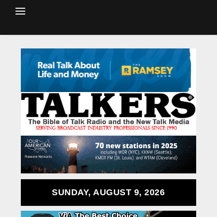
SUNDAY, AUGUST 9, 2026