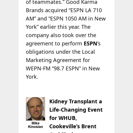
of teammates.” Good Karma
Brands acquired “ESPN LA 710
AM” and “ESPN 1050 AM in New
York” earlier this year. The
company also took over the
agreement to perform
ESPN
’s
obligations under the Local
Marketing Agreement for
WEPN-FM “98.7 ESPN” in New
York.
Kidney Transplant a
Life-Changing Event
for WHUB,
Cookeville’s Brent