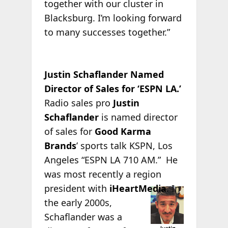
together with our cluster in
Blacksburg. I’m looking forward
to many successes together.”
Justin Schaflander Named
Director of Sales for ‘ESPN LA.’
Radio sales pro
Justin
Schaflander
is named director
of sales for
Good Karma
Brands
’ sports talk KSPN, Los
Angeles “ESPN LA 710 AM.” He
was most recently a region
president with
iHeartMedia
. In
the early 2000s,
Schaflander was a