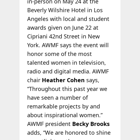
in-person on May 24 at the
Beverly Wilshire Hotel in Los
Angeles with local and student
awards given on June 22 at
Cipriani 42nd Street in New
York. AWMF says the event will
honor some of the most
talented women in television,
radio and digital media. AWMF
chair
Heather Cohen
says,
“Throughout this past year we
have seen a number of
remarkable projects by and
about inspirational women.”
AWMF president
Becky Brooks
adds, “We are honored to shine