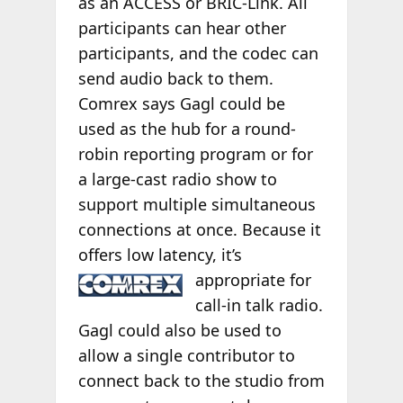
as an ACCESS or BRIC-Link. All
participants can hear other
participants, and the codec can
send audio back to them.
Comrex says Gagl could be
used as the hub for a round-
robin reporting program or for
a large-cast radio show to
support multiple simultaneous
connections at once. Because it
offers low latency, it’s
appropriate for
call-in talk radio.
Gagl could also be used to
allow a single contributor to
connect back to the studio from