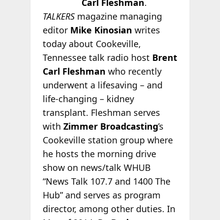
Carl Fleshman
.
TALKERS
magazine managing
editor
Mike Kinosian
writes
today about Cookeville,
Tennessee talk radio host
Brent
Carl Fleshman
who recently
underwent a lifesaving – and
life-changing – kidney
transplant. Fleshman serves
with
Zimmer Broadcasting
’s
Cookeville station group where
he hosts the morning drive
show on news/talk WHUB
“News Talk 107.7 and 1400 The
Hub” and serves as program
director, among other duties. In