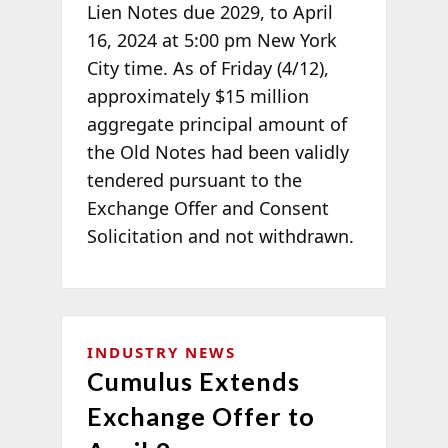
Lien Notes due 2029, to April
16, 2024 at 5:00 pm New York
City time. As of Friday (4/12),
approximately $15 million
aggregate principal amount of
the Old Notes had been validly
tendered pursuant to the
Exchange Offer and Consent
Solicitation and not withdrawn.
INDUSTRY NEWS
Cumulus Extends
Exchange Offer to