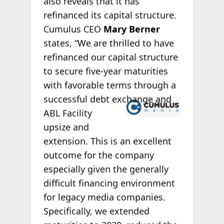
also reveals that it has
refinanced its capital structure.
Cumulus CEO
Mary Berner
states, “We are thrilled to have
refinanced our capital structure
to secure five-year maturities
with favorable terms through a
successful
debt exchange and
ABL Facility
upsize and
extension. This is an excellent
outcome for the company
especially given the generally
difficult financing environment
for legacy media companies.
Specifically, we extended