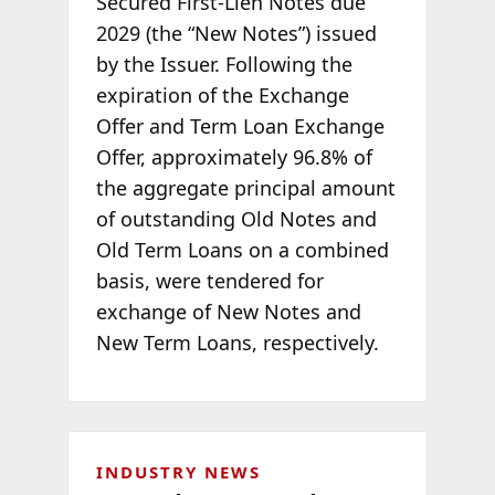
Secured First-Lien Notes due
2029 (the “New Notes”) issued
by the Issuer. Following the
expiration of the Exchange
Offer and Term Loan Exchange
Offer, approximately 96.8% of
the aggregate principal amount
of outstanding Old Notes and
Old Term Loans on a combined
basis, were tendered for
exchange of New Notes and
New Term Loans, respectively.
INDUSTRY NEWS