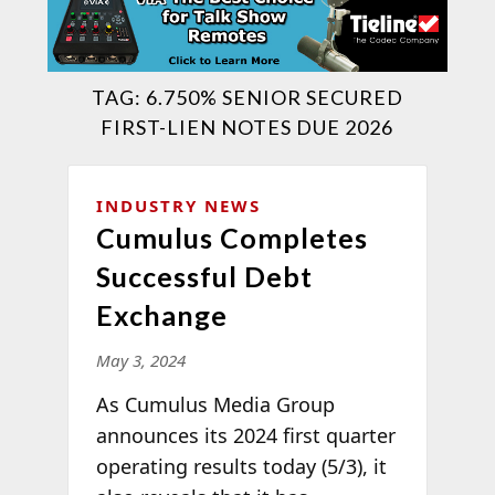
TAG:
6.750% SENIOR SECURED
FIRST-LIEN NOTES DUE 2026
INDUSTRY NEWS
Cumulus Completes
Successful Debt
Exchange
May 3, 2024
As Cumulus Media Group
announces its 2024 first quarter
operating results today (5/3), it