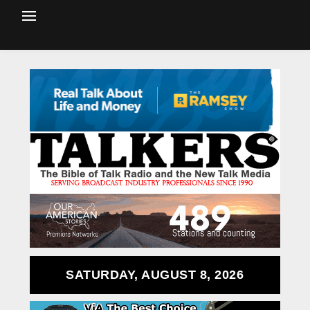
SATURDAY, AUGUST 8, 2026