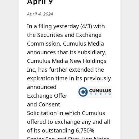
April 9
April 4, 2024
In a filing yesterday (4/3) with
the Securities and Exchange
Commission, Cumulus Media
announces that its subsidiary,
Cumulus Media New Holdings
Inc, has further extended the
expiration time in its
previously
announced
Exchange Offer
and Consent
Solicitation in which Cumulus
offered to exchange any and all
of its outstanding 6.750%