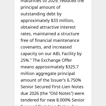
maturities to 2029, reduced the
principal amount of
outstanding debt by
approximately $33 million,
obtained attractive interest
rates, maintained a structure
free of financial maintenance
covenants, and increased
capacity on our ABL Facility by
25%.” The Exchange Offer
means approximately $325.7
million aggregate principal
amount of the Issuer’s 6.750%
Senior Secured First-Lien Notes
due 2026 (the “Old Notes”) were
tendered for new 8.000% Senior