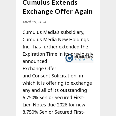
Cumulus Extends
Exchange Offer Again
April 15, 2024
Cumulus Media’s subsidiary,
Cumulus Media New Holdings
Inc., has further extended the
Expiration
Time in its previously
announced
Exchange Offer
and Consent Solicitation, in
which it is offering to exchange
any and all of its outstanding
6.750% Senior Secured First-
Lien Notes due 2026 for new
8.750% Senior Secured First-