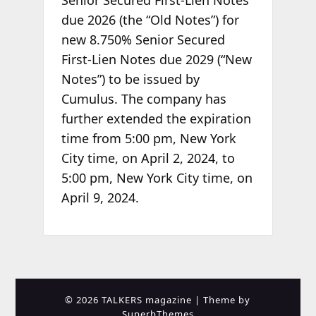
Senior Secured First-Lien Notes
due 2026 (the “Old Notes”) for
new 8.750% Senior Secured
First-Lien Notes due 2029 (“New
Notes”) to be issued by
Cumulus. The company has
further extended the expiration
time from 5:00 pm, New York
City time, on April 2, 2024, to
5:00 pm, New York City time, on
April 9, 2024.
© 2026 TALKERS magazine
| Theme by
SuperbThemes