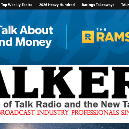
Top Weekly Topics
2026 Heavy Hundred
Ratings Takeaways
TAL