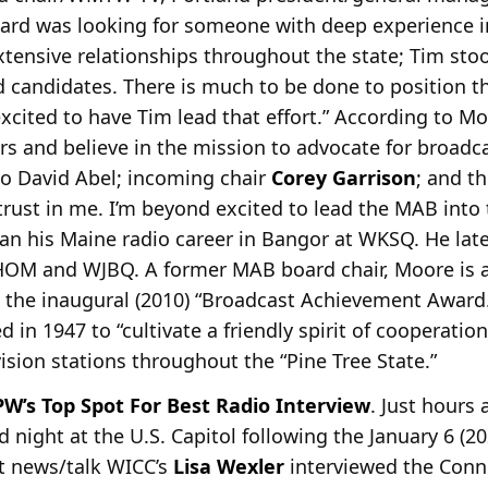
oard was looking for someone with deep experience i
tensive relationships throughout the state; Tim sto
 candidates. There is much to be done to position 
excited to have Tim lead that effort.” According to Mo
ars and believe in the mission to advocate for broadc
to David Abel; incoming chair
Corey Garrison
; and th
d trust in me. I’m beyond excited to lead the MAB into
an his Maine radio career in Bangor at WKSQ. He late
OM and WJBQ. A former MAB board chair, Moore is 
the inaugural (2010) “Broadcast Achievement Award.
 in 1947 to “cultivate a friendly spirit of cooperati
vision stations throughout the “Pine Tree State.”
W’s Top Spot For Best Radio Interview
. Just hours 
night at the U.S. Capitol following the January 6 (20
t news/talk WICC’s
Lisa Wexler
interviewed the Conn