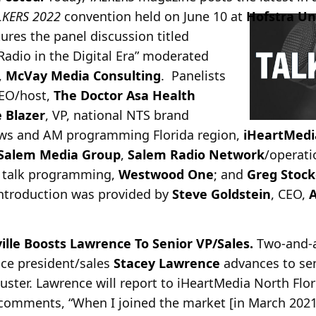
LKERS 2022
convention held on June 10 at
Hofstra Un
tures the panel discussion titled
dio in the Digital Era” moderated
,
McVay Media Consulting
. Panelists
CEO/host,
The Doctor Asa Health
 Blazer
, VP, national NTS brand
news and AM programming Florida region,
iHeartMedi
Salem Media Group
,
Salem Radio Network
/operati
& talk programming,
Westwood One
; and
Greg Stock
ntroduction was provided by
Steve Goldstein
, CEO,
A
ille Boosts Lawrence To Senior VP/Sales.
Two-and-a
vice president/sales
Stacey Lawrence
advances to sen
cluster. Lawrence will report to iHeartMedia North Flo
comments, “When I joined the market [in March 2021]