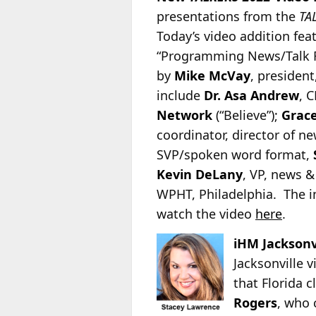
presentations from
the
TA
Today’s video addition fea
“Programming News/Talk Ra
by
Mike McVay
, president
include
Dr. Asa Andrew
, 
Network
(“Believe”);
Grace
coordinator, director of 
SVP/spoken word format,
Kevin DeLany
, VP, news 
WPHT, Philadelphia. The i
watch the video
here
.
iHM Jacksonv
Jacksonville 
that Florida 
Rogers
, who 