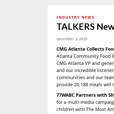
INDUSTRY NEWS
TALKERS New
December 3, 2025
CMG Atlanta Collects Foo
Atlanta Community Food Ba
CMG Atlanta VP and gene
and our incredible listener
communities and our team c
provide 20,188 meals will m
77WABC Partners with Shr
for a multi-media campaign
children with The Most Am