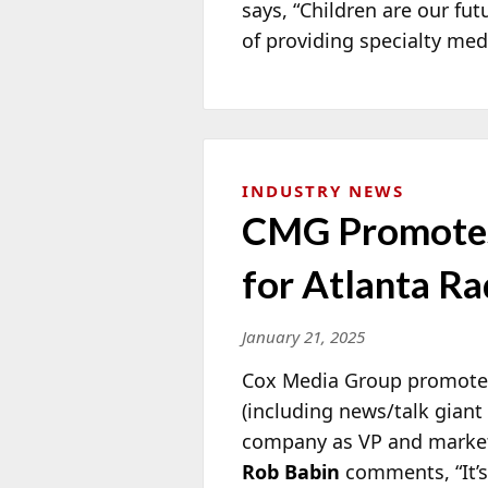
says, “Children are our fu
of providing specialty med
INDUSTRY NEWS
CMG Promotes
for Atlanta Ra
January 21, 2025
Cox Media Group promot
(including news/talk gian
company as VP and market
Rob Babin
comments, “It’s