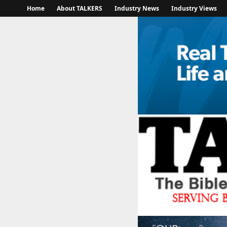
Home
About TALKERS
Industry News
Industry Views