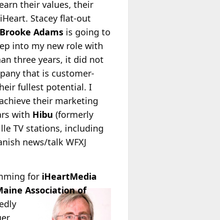
rn their values, their
Heart. Stacey flat-out
Brooke Adams
is going to
tep into my new role with
an three years, it did not
mpany that is customer-
eir fullest potential. I
achieve their marketing
ars with
Hibu
(formerly
lle TV stations, including
panish news/talk WFXJ
amming for
iHeartMedia
aine Association of
edly
ger