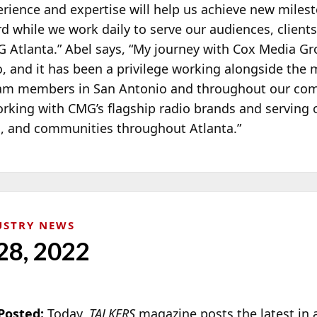
erience and expertise will help us achieve new miles
rd while we work daily to serve our audiences, clients
 Atlanta.” Abel says, “My journey with Cox Media G
o, and it has been a privilege working alongside the
eam members in San Antonio and throughout our co
orking with CMG’s flagship radio brands and serving 
s, and communities throughout Atlanta.”
USTRY NEWS
28, 2022
Posted:
Today,
TALKERS
magazin
e posts the latest in