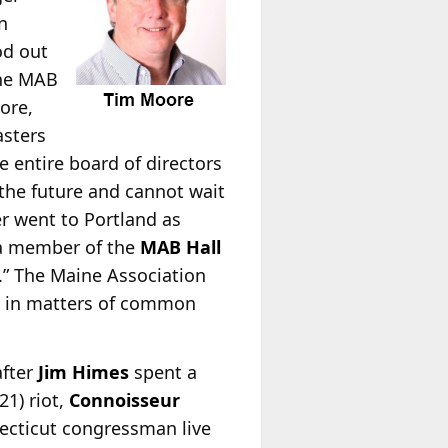
n
od out
the MAB
ore,
asters
e entire board of directors
 the future and cannot wait
r went to Portland as
a member of the
MAB Hall
” The Maine Association
on in matters of common
after
Jim Himes
spent a
21) riot,
Connoisseur
ecticut congressman live