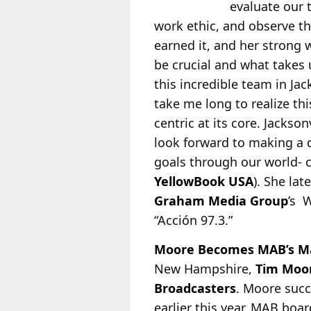
evaluate our 
work ethic, and observe th
earned it, and her strong 
be crucial and what takes 
this incredible team in Jac
take me long to realize th
centric at its core. Jackson
look forward to making a 
goals through our world- c
YellowBook USA
). She la
Graham Media Group
’s 
“Acción 97.3.”
Moore Becomes MAB’s M
New Hampshire,
Tim Moo
Broadcasters
. Moore suc
earlier this year. MAB bo