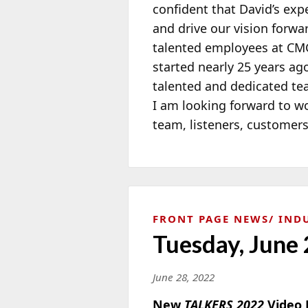
confident that David’s exp
and drive our vision forwa
talented employees at CMG
started nearly 25 years ag
talented and dedicated t
I am looking forward to w
team, listeners, customer
FRONT PAGE NEWS
IND
Tuesday, June 
June 28, 2022
New
TALKERS 2022
Video 