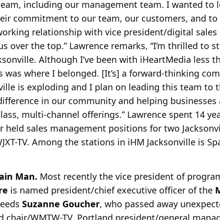
team, including our management team. I wanted to lea
eir commitment to our team, our customers, and to i
working relationship with vice president/digital sales
us over the top.” Lawrence remarks, “I’m thrilled to s
ksonville. Although I’ve been with iHeartMedia less th
is was where I belonged. [It’s] a forward-thinking co
ville is exploding and I plan on leading this team to th
difference in our community and helping businesses 
lass, multi-channel offerings.” Lawrence spent 14 ye
ter held sales management positions for two Jacksonvi
WJXT-TV. Among the stations in iHM Jacksonville is S
ain Man.
Most recently the vice president of progr
re
is
named president/chief executive officer of the
M
ceeds
Suzanne Goucher
, who passed away unexpect
ard chair/WMTW-TV, Portland president/general mana