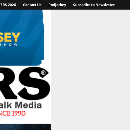
KERS 2026
Contact Us
PodJockey
Subscribe to Newsletter