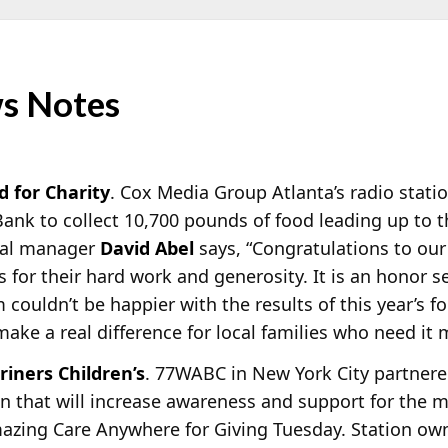
s Notes
d for Charity
. Cox Media Group Atlanta’s radio stati
nk to collect 10,700 pounds of food leading up to t
ral manager
David Abel
says, “Congratulations to ou
s for their hard work and generosity. It is an honor s
ouldn’t be happier with the results of this year’s fo
ake a real difference for local families who need it 
iners Children’s
. 77WABC in New York City partnered
 that will increase awareness and support for the m
azing Care Anywhere for Giving Tuesday. Station o