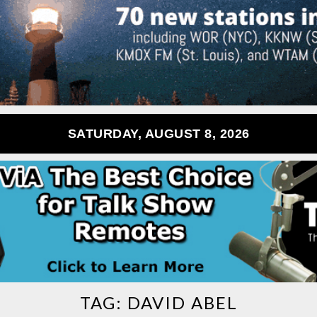
SATURDAY, AUGUST 8, 2026
TAG:
DAVID ABEL