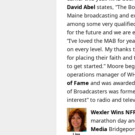
David Abel
states, “The B
Maine broadcasting and ex
among some very qualified
for the future and we are 
“I’ve loved the MAB for ye
on every level. My thanks 
for placing their faith an
to get started.” Moore beg
operations manager of WH
of Fame
and was awarded 
of Broadcasters was formed
interest” to radio and tele
Wexler Wins NFP
marathon day and 
Media
Bridgepor