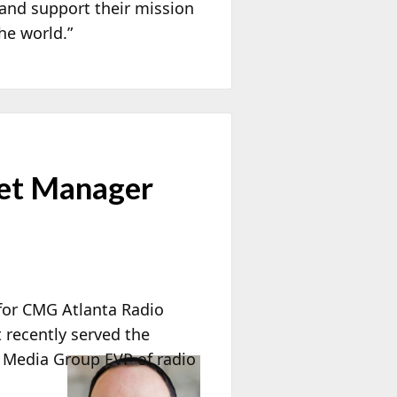
 and support their mission
he world.”
et Manager
for CMG Atlanta Radio
 recently served the
 Media Group EVP of radio