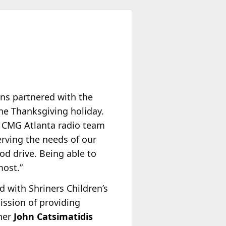
ons partnered with the
he Thanksgiving holiday.
r CMG Atlanta radio team
erving the needs of our
od drive. Being able to
most.”
 with Shriners Children’s
ission of providing
wner
John Catsimatidis