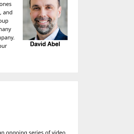
tones
, and
roup
 many
mpany.
our
 an ongoing series of video