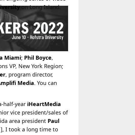
iversity
on Long Island.
a Miami
;
Phil Boyce
,
ons VP, New York Region;
er
, program director,
mplifi Media
. You can
-half-year
iHeartMedia
ior vice president/sales of
rida area president
Paul
, I took a long time to