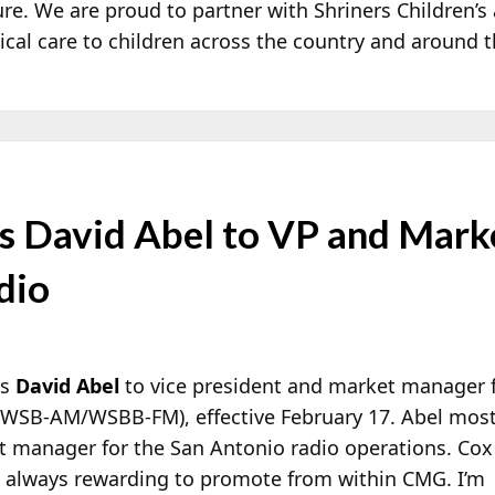
ture. We are proud to partner with Shriners Children’s
ical care to children across the country and around t
 David Abel to VP and Mark
dio
es
David Abel
to vice president and market manager 
t WSB-AM/WSBB-FM), effective February 17. Abel most
 manager for the San
Antonio radio operations. Cox
 always rewarding to promote from within CMG. I’m