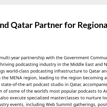
nd Qatar Partner for Regiona
multi-year partnership with the Government Communi
 thriving podcasting industry in the Middle East and 
ngs world-class podcasting infrastructure to Qatar an
ss the MENA region, leading to the region becoming a
 state-of-the-art podcast studio in Qatar, accompanie
n of some of the world’s most popular podcasts to A
l also execute specialized masterclasses to nurture lo
dustry events, including Web Summit gatherings, posi