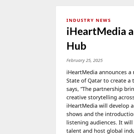
INDUSTRY NEWS
iHeartMedia a
Hub
February 25, 2025
iHeartMedia announces a 
State of Qatar to create a
says, “The partnership bri
creative storytelling acro
iHeartMedia will develop
a
shows and the introductio
listening audiences. It wil
talent and host global in