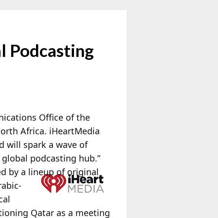
l Podcasting
cations Office of the
North Africa. iHeartMedia
d will spark a wave of
 global podcasting hub.”
d by a lineup of original
rabic-
cal
tioning Qatar as a meeting