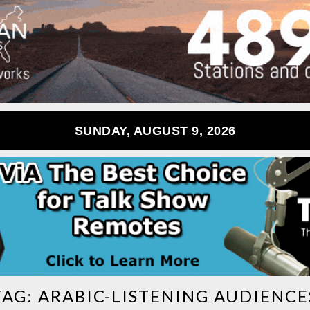
SUNDAY, AUGUST 9, 2026
TAG:
ARABIC-LISTENING AUDIENCE