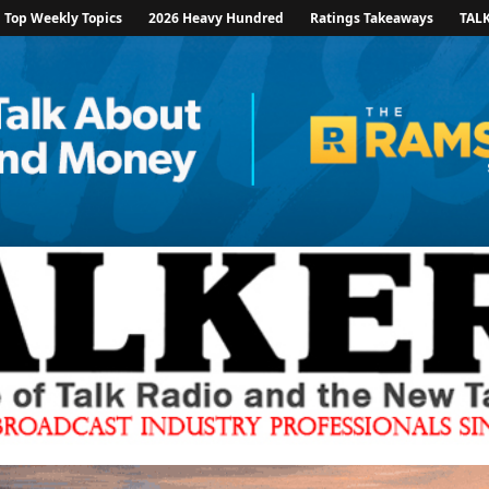
Top Weekly Topics
2026 Heavy Hundred
Ratings Takeaways
TAL