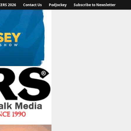
KERS 2026
Contact Us
PodJockey
Subscribe to Newsletter