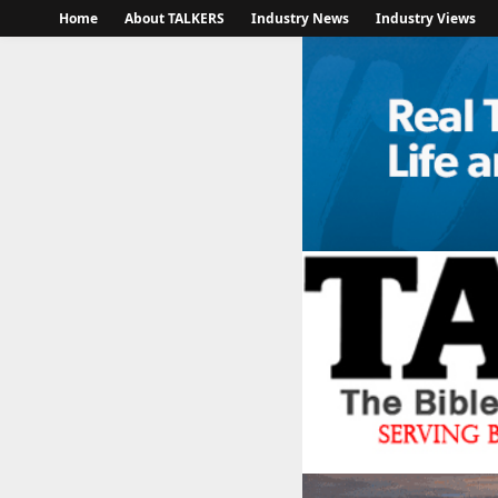
Home
About TALKERS
Industry News
Industry Views